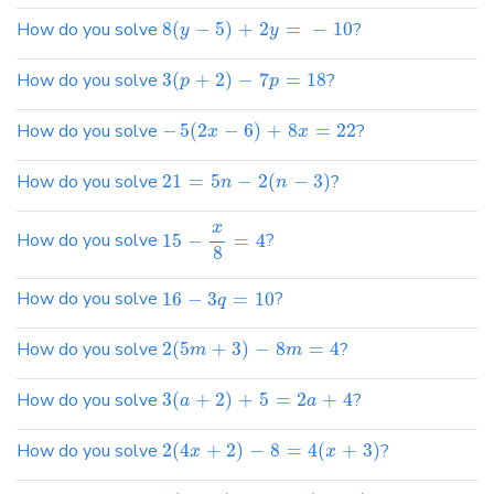
How do you solve
8
(
−
5
)
+
2
=
−
10
?
y
y
How do you solve
3
(
+
2
)
−
7
=
18
?
p
p
How do you solve
−
5
(
2
−
6
)
+
8
=
22
?
x
x
How do you solve
21
=
5
−
2
(
−
3
)
?
n
n
x
How do you solve
15
−
=
4
?
8
How do you solve
16
−
3
=
10
?
q
How do you solve
2
(
5
+
3
)
−
8
=
4
?
m
m
How do you solve
3
(
+
2
)
+
5
=
2
+
4
?
a
a
How do you solve
2
(
4
+
2
)
−
8
=
4
(
+
3
)
?
x
x