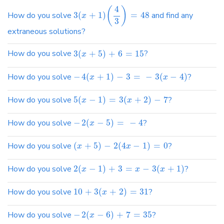
4
(
)
How do you solve
3
(
+
1
)
=
48
and find any
x
3
extraneous solutions?
How do you solve
3
(
+
5
)
+
6
=
15
?
x
How do you solve
−
4
(
+
1
)
−
3
=
−
3
(
−
4
)
?
x
x
How do you solve
5
(
−
1
)
=
3
(
+
2
)
−
7
?
x
x
How do you solve
−
2
(
−
5
)
=
−
4
?
x
How do you solve
(
+
5
)
−
2
(
4
−
1
)
=
0
?
x
x
How do you solve
2
(
−
1
)
+
3
=
−
3
(
+
1
)
?
x
x
x
How do you solve
10
+
3
(
+
2
)
=
31
?
x
How do you solve
−
2
(
−
6
)
+
7
=
35
?
x