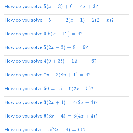
How do you solve
5
(
−
3
)
+
6
=
4
+
3
?
x
x
How do you solve
−
5
=
−
2
(
+
1
)
−
2
(
2
−
)
?
x
x
How do you solve
0.5
(
−
12
)
=
4
?
x
How do you solve
5
(
2
−
3
)
+
8
=
9
?
x
How do you solve
4
(
9
+
3
)
−
12
=
−
6
?
t
How do you solve
7
−
2
(
8
+
1
)
=
4
?
y
y
How do you solve
50
=
15
−
6
(
2
−
5
)
?
x
How do you solve
3
(
2
+
4
)
=
4
(
2
−
4
)
?
x
x
How do you solve
6
(
3
−
4
)
=
3
(
4
+
4
)
?
x
x
How do you solve
−
5
(
2
−
4
)
=
60
?
x