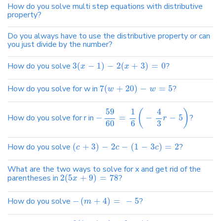
How do you solve multi step equations with distributive
property?
Do you always have to use the distributive property or can
you just divide by the number?
How do you solve
3
(
−
1
)
−
2
(
+
3
)
=
0
?
x
x
How do you solve for w in
7
(
+
20
)
−
=
5
?
w
w
4
59
1
(
)
How do you solve for r in
−
=
−
−
5
?
r
60
6
3
How do you solve
(
+
3
)
−
2
−
(
1
−
3
)
=
2
?
c
c
c
What are the two ways to solve for x and get rid of the
parentheses in
2
(
5
+
9
)
=
78
?
x
How do you solve
−
(
+
4
)
=
−
5
?
m