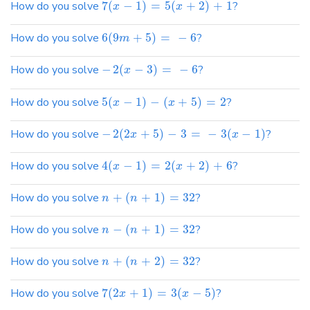
How do you solve
7
(
−
1
)
=
5
(
+
2
)
+
1
?
x
x
How do you solve
6
(
9
+
5
)
=
−
6
?
m
How do you solve
−
2
(
−
3
)
=
−
6
?
x
How do you solve
5
(
−
1
)
−
(
+
5
)
=
2
?
x
x
How do you solve
−
2
(
2
+
5
)
−
3
=
−
3
(
−
1
)
?
x
x
How do you solve
4
(
−
1
)
=
2
(
+
2
)
+
6
?
x
x
How do you solve
+
(
+
1
)
=
32
?
n
n
How do you solve
−
(
+
1
)
=
32
?
n
n
How do you solve
+
(
+
2
)
=
32
?
n
n
How do you solve
7
(
2
+
1
)
=
3
(
−
5
)
?
x
x