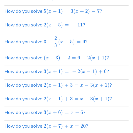
How do you solve
5
(
−
1
)
=
3
(
+
2
)
−
7
?
x
x
How do you solve
2
(
−
5
)
=
−
11
?
x
2
How do you solve
3
−
(
−
5
)
=
9
?
x
3
How do you solve
(
−
3
)
−
2
=
6
−
2
(
+
1
)
?
x
x
How do you solve
3
(
+
1
)
=
−
2
(
−
1
)
+
6
?
x
x
How do you solve
2
(
−
1
)
+
3
=
−
3
(
+
1
)
?
x
x
x
How do you solve
2
(
−
1
)
+
3
=
−
3
(
+
1
)
?
x
x
x
How do you solve
3
(
+
6
)
=
−
6
?
x
x
How do you solve
2
(
+
7
)
+
=
20
?
x
x