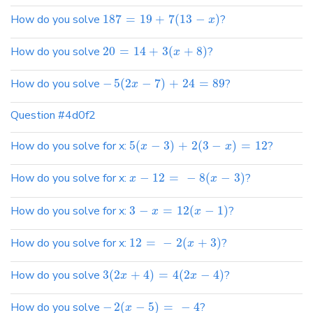
How do you solve
187
=
19
+
7
(
13
−
)
?
x
How do you solve
20
=
14
+
3
(
+
8
)
?
x
How do you solve
−
5
(
2
−
7
)
+
24
=
89
?
x
Question #4d0f2
How do you solve for x:
5
(
−
3
)
+
2
(
3
−
)
=
12
?
x
x
How do you solve for x:
−
12
=
−
8
(
−
3
)
?
x
x
How do you solve for x:
3
−
=
12
(
−
1
)
?
x
x
How do you solve for x:
12
=
−
2
(
+
3
)
?
x
How do you solve
3
(
2
+
4
)
=
4
(
2
−
4
)
?
x
x
How do you solve
−
2
(
−
5
)
=
−
4
?
x