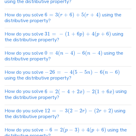
using the distributive property?
How do you solve
6
=
3
(
+
6
)
+
5
(
+
4
)
using the
r
r
distributive property?
How do you solve
31
=
−
(
1
+
6
)
+
4
(
+
6
)
using
p
p
the distributive property?
How do you solve
0
=
4
(
−
4
)
−
6
(
−
4
)
using the
n
n
distributive property?
How do you solve
−
26
=
−
4
(
5
−
5
)
−
6
(
−
6
)
n
n
using the distributive property?
How do you solve
6
=
2
(
−
4
+
2
)
−
2
(
1
+
6
)
using
x
x
the distributive property?
How do you solve
12
=
−
3
(
2
−
2
)
−
(
2
+
2
)
using
r
r
the distributive property?
How do you solve
−
6
=
2
(
−
3
)
+
4
(
+
6
)
using the
p
p
distributive property?