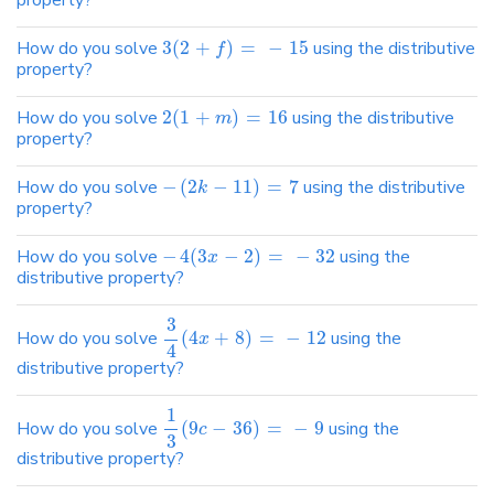
property?
How do you solve
3
(
2
+
)
=
−
15
using the distributive
f
property?
How do you solve
2
(
1
+
)
=
16
using the distributive
m
property?
How do you solve
−
(
2
−
11
)
=
7
using the distributive
k
property?
How do you solve
−
4
(
3
−
2
)
=
−
32
using the
x
distributive property?
3
How do you solve
(
4
+
8
)
=
−
12
using the
x
4
distributive property?
1
How do you solve
(
9
−
36
)
=
−
9
using the
c
3
distributive property?