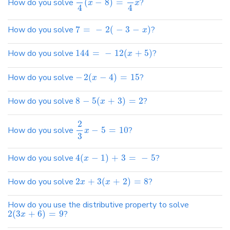
How do you solve
(
−
8
)
=
?
x
x
4
4
How do you solve
7
=
−
2
(
−
3
−
)
?
x
How do you solve
144
=
−
12
(
+
5
)
?
x
How do you solve
−
2
(
−
4
)
=
15
?
x
How do you solve
8
−
5
(
+
3
)
=
2
?
x
2
How do you solve
−
5
=
10
?
x
3
How do you solve
4
(
−
1
)
+
3
=
−
5
?
x
How do you solve
2
+
3
(
+
2
)
=
8
?
x
x
How do you use the distributive property to solve
2
(
3
+
6
)
=
9
?
x