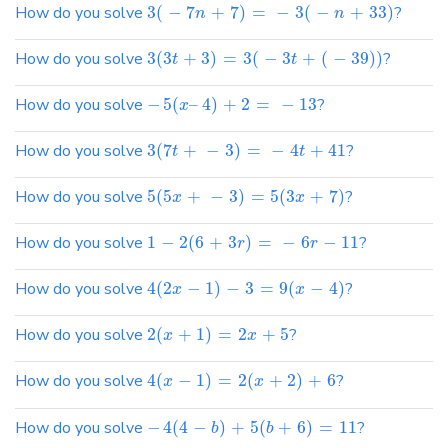
How do you solve
3
(
−
7
+
7
)
=
−
3
(
−
+
33
)
?
n
n
How do you solve
3
(
3
+
3
)
=
3
(
−
3
+
(
−
39
)
)
?
t
t
How do you solve
−
5
(
–
4
)
+
2
=
−
13
?
x
How do you solve
3
(
7
+
−
3
)
=
−
4
+
41
?
t
t
How do you solve
5
(
5
+
−
3
)
=
5
(
3
+
7
)
?
x
x
How do you solve
1
−
2
(
6
+
3
)
=
−
6
−
11
?
r
r
How do you solve
4
(
2
−
1
)
−
3
=
9
(
−
4
)
?
x
x
How do you solve
2
(
+
1
)
=
2
+
5
?
x
x
How do you solve
4
(
−
1
)
=
2
(
+
2
)
+
6
?
x
x
How do you solve
−
4
(
4
−
)
+
5
(
+
6
)
=
11
?
b
b