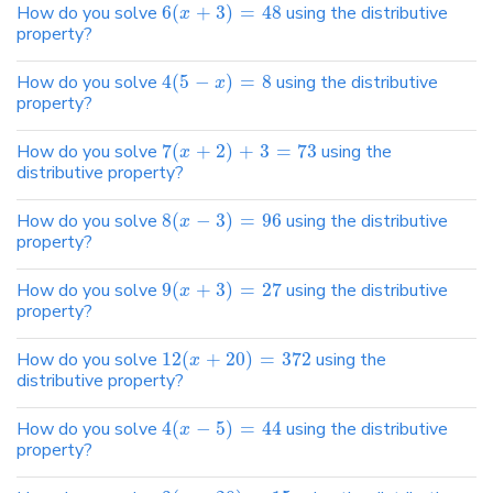
How do you solve
6
(
+
3
)
=
48
using the distributive
x
property?
How do you solve
4
(
5
−
)
=
8
using the distributive
x
property?
How do you solve
7
(
+
2
)
+
3
=
73
using the
x
distributive property?
How do you solve
8
(
−
3
)
=
96
using the distributive
x
property?
How do you solve
9
(
+
3
)
=
27
using the distributive
x
property?
How do you solve
12
(
+
20
)
=
372
using the
x
distributive property?
How do you solve
4
(
−
5
)
=
44
using the distributive
x
property?