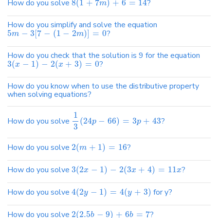
How do you solve
8
(
1
+
7
)
+
6
=
14
?
m
How do you simplify and solve the equation
5
−
3
[
7
−
(
1
−
2
)
]
=
0
?
m
m
How do you check that the solution is 9 for the equation
3
(
−
1
)
−
2
(
+
3
)
=
0
?
x
x
How do you know when to use the distributive property
when solving equations?
1
How do you solve
(
24
−
66
)
=
3
+
43
?
p
p
3
How do you solve
2
(
+
1
)
=
16
?
m
How do you solve
3
(
2
−
1
)
−
2
(
3
+
4
)
=
11
?
x
x
x
How do you solve
4
(
2
−
1
)
=
4
(
+
3
)
for y?
y
y
How do you solve
2
(
2.5
−
9
)
+
6
=
7
?
b
b