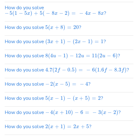
How do you solve
−
5
(
1
−
5
)
+
5
(
−
8
−
2
)
=
−
4
−
8
?
x
x
x
x
How do you solve
5
(
+
8
)
=
20
?
x
How do you solve
(
3
+
1
)
−
(
2
−
1
)
=
1
?
x
x
How do you solve
8
(
4
−
1
)
−
12
=
11
(
2
−
6
)
?
u
u
u
How do you solve
4.7
(
2
−
0.5
)
=
−
6
(
1.6
−
8.3
)
?
f
f
f
How do you solve
−
2
(
−
5
)
=
−
4
?
x
How do you solve
5
(
−
1
)
−
(
+
5
)
=
2
?
x
x
How do you solve
−
4
(
+
10
)
−
6
=
−
3
(
−
2
)
?
x
x
How do you solve
2
(
+
1
)
=
2
+
5
?
x
x