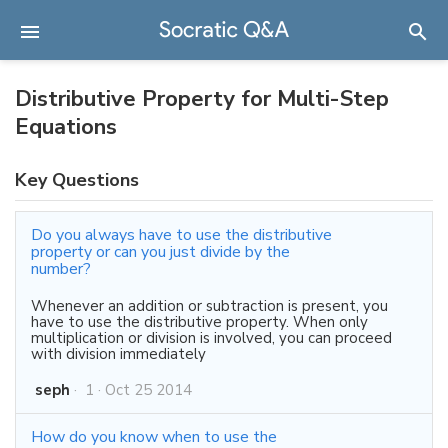
Distributive Property for Multi-Step
Equations
Key Questions
Do you always have to use the distributive
property or can you just divide by the
number?
Whenever an addition or subtraction is present, you
have to use the distributive property. When only
multiplication or division is involved, you can proceed
with division immediately
seph
·
1
·
Oct 25 2014
How do you know when to use the