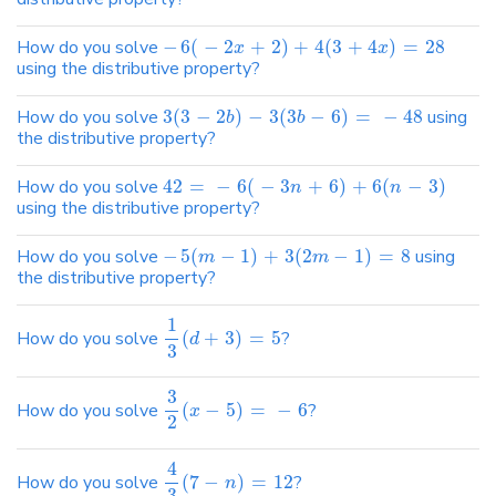
How do you solve
−
6
(
−
2
+
2
)
+
4
(
3
+
4
)
=
28
x
x
using the distributive property?
How do you solve
3
(
3
−
2
)
−
3
(
3
−
6
)
=
−
48
using
b
b
the distributive property?
How do you solve
42
=
−
6
(
−
3
+
6
)
+
6
(
−
3
)
n
n
using the distributive property?
How do you solve
−
5
(
−
1
)
+
3
(
2
−
1
)
=
8
using
m
m
the distributive property?
1
How do you solve
(
+
3
)
=
5
?
d
3
3
How do you solve
(
−
5
)
=
−
6
?
x
2
4
How do you solve
(
7
−
)
=
12
?
n
3