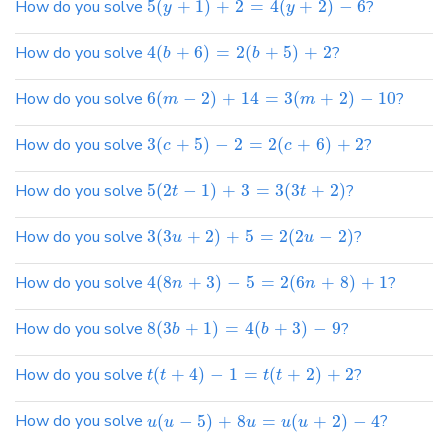
How do you solve
5
(
+
1
)
+
2
=
4
(
+
2
)
−
6
?
y
y
How do you solve
4
(
+
6
)
=
2
(
+
5
)
+
2
?
b
b
How do you solve
6
(
−
2
)
+
14
=
3
(
+
2
)
−
10
?
m
m
How do you solve
3
(
+
5
)
−
2
=
2
(
+
6
)
+
2
?
c
c
How do you solve
5
(
2
−
1
)
+
3
=
3
(
3
+
2
)
?
t
t
How do you solve
3
(
3
+
2
)
+
5
=
2
(
2
−
2
)
?
u
u
How do you solve
4
(
8
+
3
)
−
5
=
2
(
6
+
8
)
+
1
?
n
n
How do you solve
8
(
3
+
1
)
=
4
(
+
3
)
−
9
?
b
b
How do you solve
(
+
4
)
−
1
=
(
+
2
)
+
2
?
t
t
t
t
How do you solve
(
−
5
)
+
8
=
(
+
2
)
−
4
?
u
u
u
u
u