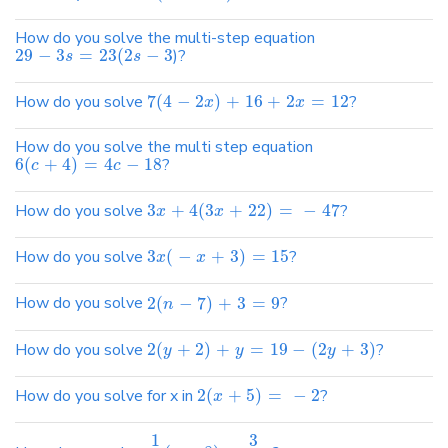
How do you solve the multi-step equation
29
−
3
=
23
(
2
−
3
)?
s
s
How do you solve
7
(
4
−
2
)
+
16
+
2
=
12
?
x
x
How do you solve the multi step equation
6
(
+
4
)
=
4
−
18
?
c
c
How do you solve
3
+
4
(
3
+
22
)
=
−
47
?
x
x
How do you solve
3
(
−
+
3
)
=
15
?
x
x
How do you solve
2
(
−
7
)
+
3
=
9
?
n
How do you solve
2
(
+
2
)
+
=
19
−
(
2
+
3
)
?
y
y
y
How do you solve for x in
2
(
+
5
)
=
−
2
?
x
1
3