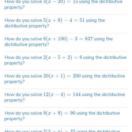
How do you solve
3
(
−
20
)
=
15
using the distributive
x
property?
How do you solve
5
(
+
9
)
−
4
=
51
using the
x
distributive property?
How do you solve
8
(
+
100
)
−
3
=
837
using the
x
distributive property?
How do you solve
2
(
−
5
+
2
)
=
6
using the distributive
x
property?
How do you solve
20
(
+
1
)
=
200
using the distributive
x
property?
How do you solve
12
(
−
4
)
=
144
using the distributive
x
property?
How do you solve
9
(
+
9
)
=
90
using the distributive
x
property?
How do you solve
7
(
2
+
)
=
35
using the distributive
x