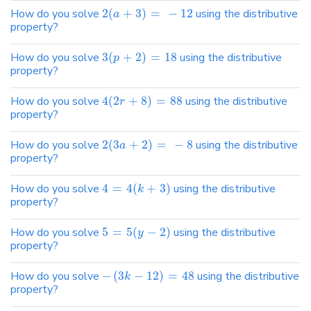
How do you solve
2
(
+
3
)
=
−
12
using the distributive
a
property?
How do you solve
3
(
+
2
)
=
18
using the distributive
p
property?
How do you solve
4
(
2
+
8
)
=
88
using the distributive
r
property?
How do you solve
2
(
3
+
2
)
=
−
8
using the distributive
a
property?
How do you solve
4
=
4
(
+
3
)
using the distributive
k
property?
How do you solve
5
=
5
(
−
2
)
using the distributive
y
property?
How do you solve
−
(
3
−
12
)
=
48
using the distributive
k
property?