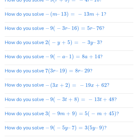
How do you solve
?
r
r
How do you solve
−
(
–
13
)
=
−
13
+
1
?
m
m
How do you solve
−
9
(
−
3
–
16
)
=
5
–
76
?
r
r
How do you solve
2
(
−
+
5
)
=
−
3
–
3
?
y
y
How do you solve
−
9
(
−
–
1
)
=
8
+
14
?
a
a
How do you solve
7
(
3
–
19
)
=
8
–
29
?
r
r
How do you solve
−
(
3
+
2
)
=
−
19
+
62
?
x
x
How do you solve
−
9
(
−
3
+
8
)
=
−
13
+
48
?
t
t
How do you solve
3
(
−
9
+
9
)
=
5
(
−
+
45
)
?
m
m
How do you solve
−
9
(
−
5
–
7
)
=
3
(
5
–
9
)
?
y
y