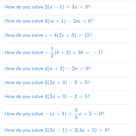
How do you solve
2
(
−
1
)
+
3
=
3
?
x
x
How do you solve
3
(
+
1
)
−
2
=
0
?
m
m
How do you solve
+
4
(
2
+
3
)
=
15
?
z
z
1
How do you solve
−
(
+
2
)
+
3
=
−
1
?
b
b
2
How do you solve
4
(
+
2
)
−
2
=
0
?
n
n
How do you solve
2
(
2
+
3
)
−
2
=
5
?
x
How do you solve
2
(
2
+
3
)
−
2
=
5
?
x
3
How do you solve
−
(
+
3
)
+
+
5
=
0
?
x
x
4
How do you solve
2
(
3
−
1
)
+
2
(
4
+
5
)
=
8
?
x
x