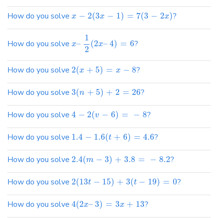
How do you solve
−
2
(
3
−
1
)
=
7
(
3
−
2
)
?
x
x
x
1
How do you solve
–
(
2
–
4
)
=
6
?
x
x
2
How do you solve
2
(
+
5
)
=
−
8
?
x
x
How do you solve
3
(
+
5
)
+
2
=
26
?
n
How do you solve
4
−
2
(
−
6
)
=
−
8
?
v
How do you solve
1.4
−
1.6
(
+
6
)
=
4.6
?
t
How do you solve
2.4
(
−
3
)
+
3.8
=
−
8.2
?
m
How do you solve
2
(
13
−
15
)
+
3
(
−
19
)
=
0
?
t
t
How do you solve
4
(
2
–
3
)
=
3
+
13
?
x
x