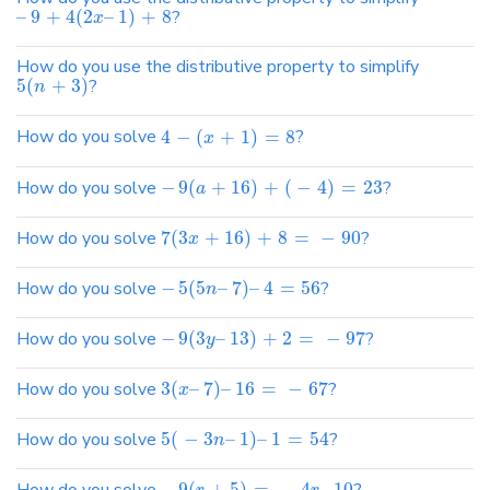
–
9
+
4
(
2
–
1
)
+
8
?
x
How do you use the distributive property to simplify
5
(
+
3
)
?
n
How do you solve
4
−
(
+
1
)
=
8
?
x
How do you solve
−
9
(
+
16
)
+
(
−
4
)
=
23
?
a
How do you solve
7
(
3
+
16
)
+
8
=
−
90
?
x
How do you solve
−
5
(
5
–
7
)
–
4
=
56
?
n
How do you solve
−
9
(
3
–
13
)
+
2
=
−
97
?
y
How do you solve
3
(
–
7
)
–
16
=
−
67
?
x
How do you solve
5
(
−
3
–
1
)
–
1
=
54
?
n
−
9
(
+
5
)
=
−
4
–
10