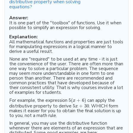
distributive property when solving
equations?
Answer:
It is one part of the "toolbox" of functions. Use it when
possible to simplify an expression for solving.
Explanation:
All mathematical functions and properties are just tools
for manipulating expressions in a logical manner to
derive a useful result.
None are "required" to be used at any time - it is just
the convenience of the user. There are often more than
one way to solve a particular problem. The sequence
may seem more understandable in one form to one
person than another. There are recommended and
common practices that have developed because of
their consistent utility. That is why courses involve a lot
of examples for students.
For example, the expression
5
(
+
6
)
can apply the
x
distributive property to derive
5
+
30
. WHICH form
x
makes it easier for you to obtain the final solution is up
to you, not a math rule.
In general, you may use the distributive function
whenever there are elements of an expression that are
distributed. Some good examples are here: