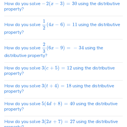
How do you solve
−
2
(
−
3
)
=
30
using the distributive
x
property?
1
How do you solve
(
4
−
6
)
=
11
using the distributive
x
2
property?
2
How do you solve
(
6
−
9
)
=
−
34
using the
x
3
distributive property?
How do you solve
3
(
+
5
)
=
12
using the distributive
c
property?
How do you solve
3
(
+
4
)
=
18
using the distributive
t
property?
How do you solve
5
(
4
+
8
)
=
40
using the distributive
d
property?
How do you solve
3
(
2
+
7
)
=
27
using the distributive
x