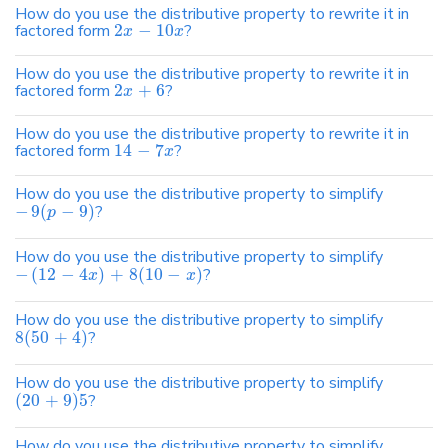
How do you use the distributive property to rewrite it in
factored form
2
−
10
?
x
x
How do you use the distributive property to rewrite it in
factored form
2
+
6
?
x
How do you use the distributive property to rewrite it in
factored form
14
−
7
?
x
How do you use the distributive property to simplify
−
9
(
−
9
)
?
p
How do you use the distributive property to simplify
−
(
12
−
4
)
+
8
(
10
−
)
?
x
x
How do you use the distributive property to simplify
8
(
50
+
4
)
?
How do you use the distributive property to simplify
(
20
+
9
)
5
?
How do you use the distributive property to simplify