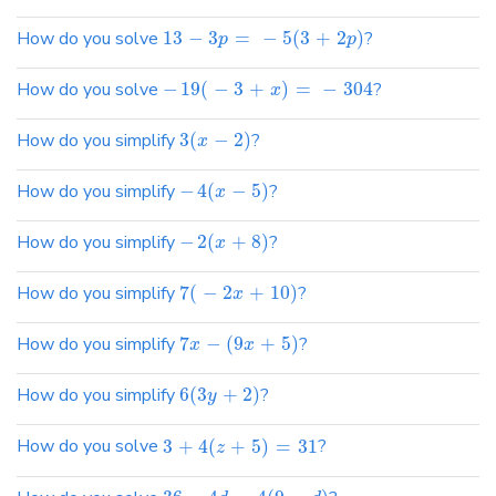
How do you solve
13
−
3
=
−
5
(
3
+
2
)
?
p
p
How do you solve
−
19
(
−
3
+
)
=
−
304
?
x
How do you simplify
3
(
−
2
)
?
x
How do you simplify
−
4
(
−
5
)
?
x
How do you simplify
−
2
(
+
8
)
?
x
How do you simplify
7
(
−
2
+
10
)
?
x
How do you simplify
7
−
(
9
+
5
)
?
x
x
How do you simplify
6
(
3
+
2
)
?
y
How do you solve
3
+
4
(
+
5
)
=
31
?
z