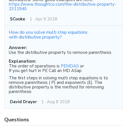
https://www.thoughtco.com/the-distributive-property-
2311940
SCooke
·
1
·
Apr 9 2018
How do you solve multi step equations
with distributive property?
Answer:
Use the distributive property to remove parenthesis
Explanation:
The order of operations is
PEMDAS
or
If you get hurt in PE Call an MD ASap
The first steps in solving multi step equations is to
remove parenthesis ( P) and exponents (E). The
distributive property is the method for removing
parenthesis
David Drayer
·
1
·
Aug 8 2018
Questions