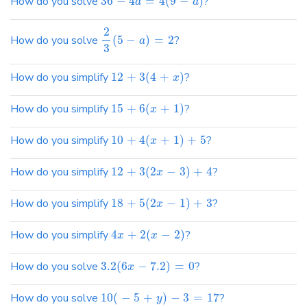
How do you solve
36
−
4
=
4
(
9
−
)
?
d
d
2
How do you solve
(
5
−
)
=
2
?
a
3
How do you simplify
12
+
3
(
4
+
)
?
x
How do you simplify
15
+
6
(
+
1
)
?
x
How do you simplify
10
+
4
(
+
1
)
+
5
?
x
How do you simplify
12
+
3
(
2
−
3
)
+
4
?
x
How do you simplify
18
+
5
(
2
−
1
)
+
3
?
x
How do you simplify
4
+
2
(
−
2
)
?
x
x
How do you solve
3.2
(
6
−
7.2
)
=
0
?
x
How do you solve
10
(
−
5
+
)
−
3
=
17
?
y