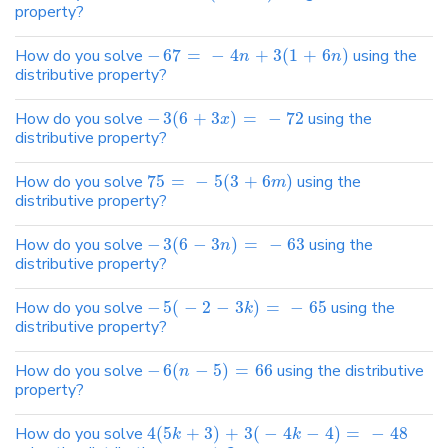
property?
How do you solve
−
67
=
−
4
+
3
(
1
+
6
)
using the
n
n
distributive property?
How do you solve
−
3
(
6
+
3
)
=
−
72
using the
x
distributive property?
How do you solve
75
=
−
5
(
3
+
6
)
using the
m
distributive property?
How do you solve
−
3
(
6
−
3
)
=
−
63
using the
n
distributive property?
How do you solve
−
5
(
−
2
−
3
)
=
−
65
using the
k
distributive property?
How do you solve
−
6
(
−
5
)
=
66
using the distributive
n
property?
How do you solve
4
(
5
+
3
)
+
3
(
−
4
−
4
)
=
−
48
k
k