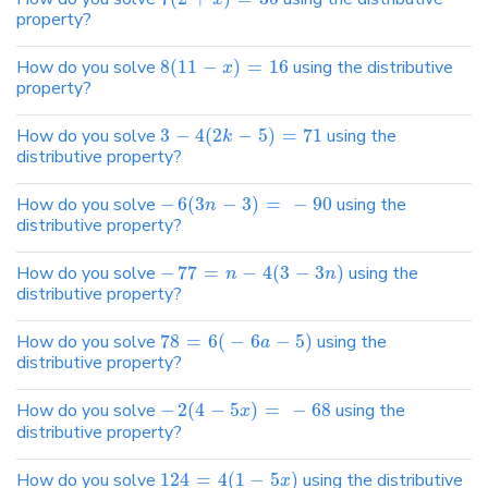
property?
How do you solve
8
(
11
−
)
=
16
using the distributive
x
property?
How do you solve
3
−
4
(
2
−
5
)
=
71
using the
k
distributive property?
How do you solve
−
6
(
3
−
3
)
=
−
90
using the
n
distributive property?
How do you solve
−
77
=
−
4
(
3
−
3
)
using the
n
n
distributive property?
How do you solve
78
=
6
(
−
6
−
5
)
using the
a
distributive property?
How do you solve
−
2
(
4
−
5
)
=
−
68
using the
x
distributive property?
How do you solve
124
=
4
(
1
−
5
)
using the distributive
x