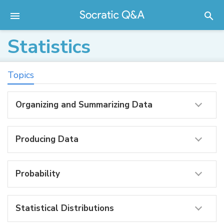
Statistics
Topics
Organizing and Summarizing Data
Producing Data
Probability
Statistical Distributions