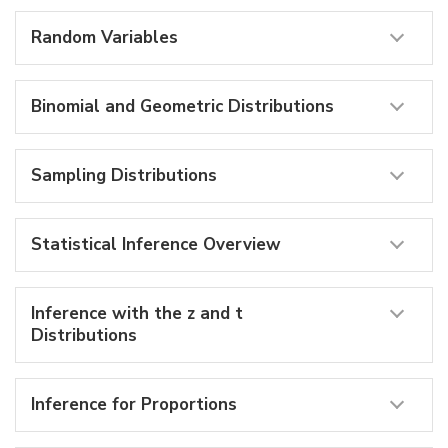
Random Variables
Binomial and Geometric Distributions
Sampling Distributions
Statistical Inference Overview
Inference with the z and t
Distributions
Inference for Proportions