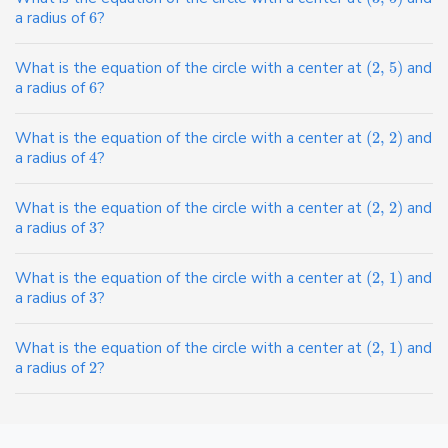
a radius of
6
?
What is the equation of the circle with a center at
(
2
,
5
)
and
a radius of
6
?
What is the equation of the circle with a center at
(
2
,
2
)
and
a radius of
4
?
What is the equation of the circle with a center at
(
2
,
2
)
and
a radius of
3
?
What is the equation of the circle with a center at
(
2
,
1
)
and
a radius of
3
?
What is the equation of the circle with a center at
(
2
,
1
)
and
a radius of
2
?