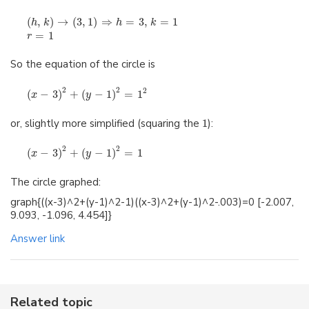
(
,
)
→
(
3
,
1
)
⇒
=
3
,
=
1
h
k
h
k
=
1
r
So the equation of the circle is
2
2
2
(
−
3
)
+
(
−
1
)
=
1
x
y
or, slightly more simplified (squaring the
1
):
2
2
(
−
3
)
+
(
−
1
)
=
1
x
y
The circle graphed:
graph{((x-3)^2+(y-1)^2-1)((x-3)^2+(y-1)^2-.003)=0 [-2.007,
9.093, -1.096, 4.454]}
Answer link
Related topic