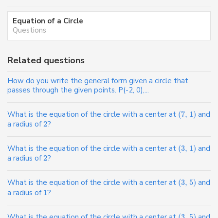
Equation of a Circle
Questions
Related questions
How do you write the general form given a circle that
passes through the given points. P(-2, 0),...
What is the equation of the circle with a center at
(
7
,
1
)
and
a radius of
2
?
What is the equation of the circle with a center at
(
3
,
1
)
and
a radius of
2
?
What is the equation of the circle with a center at
(
3
,
5
)
and
a radius of
1
?
What is the equation of the circle with a center at
(
3
,
5
)
and