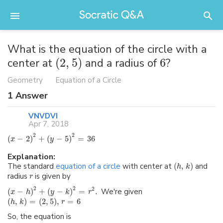
What is the equation of the circle with a
center at
(
2
,
5
)
and a radius of
6
?
Geometry
Equation of a Circle
1
Answer
VNVDVI
Apr 7, 2018
2
2
(
−
2
)
+
(
−
5
)
=
36
x
y
Explanation:
The standard
equation of a circle
with center at
(
,
)
and
h
k
radius
is given by
r
2
2
2
(
−
)
+
(
−
)
=
.
We're given
x
h
y
k
r
(
,
)
=
(
2
,
5
)
,
=
6
h
k
r
So, the equation is