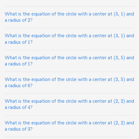
What is the equation of the circle with a center at
(
3
,
1
)
and
a radius of
2
?
What is the equation of the circle with a center at
(
3
,
1
)
and
a radius of
1
?
What is the equation of the circle with a center at
(
3
,
5
)
and
a radius of
1
?
What is the equation of the circle with a center at
(
3
,
5
)
and
a radius of
6
?
What is the equation of the circle with a center at
(
2
,
2
)
and
a radius of
4
?
What is the equation of the circle with a center at
(
2
,
2
)
and
a radius of
3
?