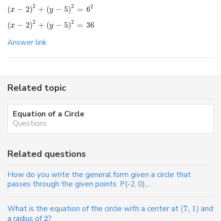
2
2
2
(
−
2
)
+
(
−
5
)
=
6
x
y
2
2
(
−
2
)
+
(
−
5
)
=
36
x
y
Answer link
Related topic
Equation of a Circle
Questions
Related questions
How do you write the general form given a circle that
passes through the given points. P(-2, 0),...
What is the equation of the circle with a center at
(
7
,
1
)
and
a radius of
2
?