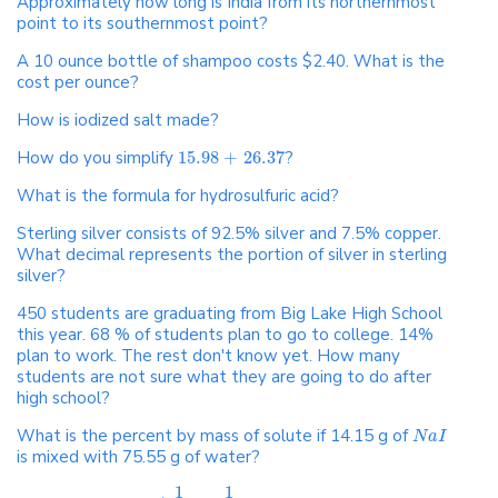
Approximately how long is India from its northernmost
point to its southernmost point?
A 10 ounce bottle of shampoo costs $2.40. What is the
cost per ounce?
How is iodized salt made?
How do you simplify
15.98
+
26.37
?
What is the formula for hydrosulfuric acid?
Sterling silver consists of 92.5% silver and 7.5% copper.
What decimal represents the portion of silver in sterling
silver?
450 students are graduating from Big Lake High School
this year. 68 % of students plan to go to college. 14%
plan to work. The rest don't know yet. How many
students are not sure what they are going to do after
high school?
What is the percent by mass of solute if 14.15 g of
N
a
I
is mixed with 75.55 g of water?
1
1