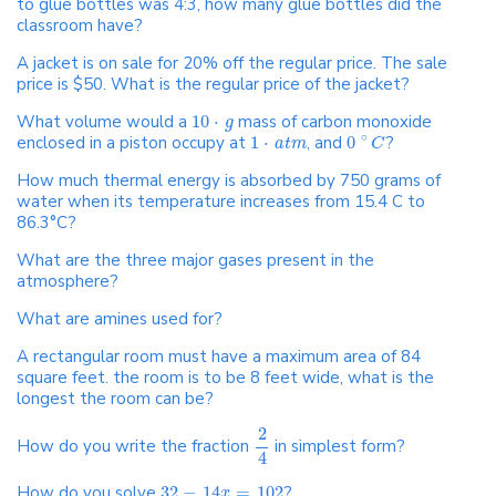
to glue bottles was 4:3, how many glue bottles did the
classroom have?
A jacket is on sale for 20% off the regular price. The sale
price is $50. What is the regular price of the jacket?
What volume would a
10
⋅
mass of carbon monoxide
g
∘
enclosed in a piston occupy at
1
⋅
, and
0
?
a
t
m
C
How much thermal energy is absorbed by 750 grams of
water when its temperature increases from 15.4 C to
86.3°C?
What are the three major gases present in the
atmosphere?
What are amines used for?
A rectangular room must have a maximum area of 84
square feet. the room is to be 8 feet wide, what is the
longest the room can be?
2
How do you write the fraction
in simplest form?
4
How do you solve
32
−
14
=
102
?
x