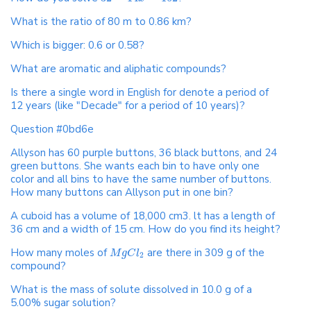
What is the ratio of 80 m to 0.86 km?
Which is bigger: 0.6 or 0.58?
What are aromatic and aliphatic compounds?
Is there a single word in English for denote a period of
12 years (like "Decade" for a period of 10 years)?
Question #0bd6e
Allyson has 60 purple buttons, 36 black buttons, and 24
green buttons. She wants each bin to have only one
color and all bins to have the same number of buttons.
How many buttons can Allyson put in one bin?
A cuboid has a volume of 18,000 cm3. lt has a length of
36 cm and a width of 15 cm. How do you find its height?
How many moles of
are there in 309 g of the
M
g
C
l
2
compound?
What is the mass of solute dissolved in 10.0 g of a
5.00% sugar solution?