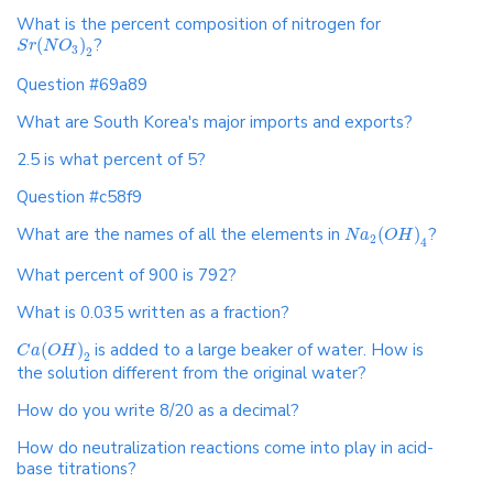
What is the percent composition of nitrogen for
(
)
?
S
r
N
O
3
2
Question #69a89
What are South Korea's major imports and exports?
2.5 is what percent of 5?
Question #c58f9
What are the names of all the elements in
(
)
?
N
a
O
H
2
4
What percent of 900 is 792?
What is 0.035 written as a fraction?
(
)
is added to a large beaker of water. How is
C
a
O
H
2
the solution different from the original water?
How do you write 8/20 as a decimal?
How do neutralization reactions come into play in acid-
base titrations?