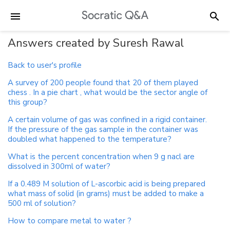
Answers created by Suresh Rawal
Back to user's profile
A survey of 200 people found that 20 of them played
chess . In a pie chart , what would be the sector angle of
this group?
A certain volume of gas was confined in a rigid container.
If the pressure of the gas sample in the container was
doubled what happened to the temperature?
What is the percent concentration when 9 g nacl are
dissolved in 300ml of water?
If a 0.489 M solution of L-ascorbic acid is being prepared
what mass of solid (in grams) must be added to make a
500 ml of solution?
How to compare metal to water ?