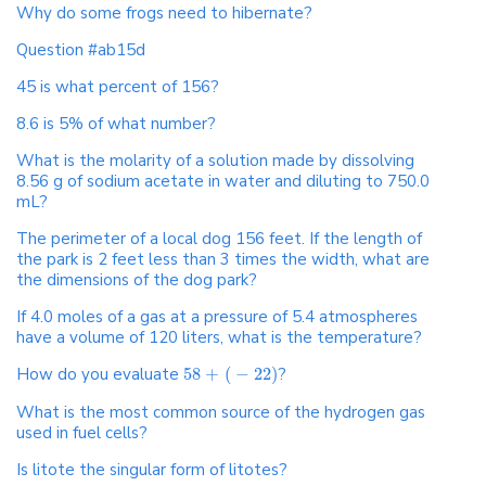
Why do some frogs need to hibernate?
Question #ab15d
45 is what percent of 156?
8.6 is 5% of what number?
What is the molarity of a solution made by dissolving
8.56 g of sodium acetate in water and diluting to 750.0
mL?
The perimeter of a local dog 156 feet. If the length of
the park is 2 feet less than 3 times the width, what are
the dimensions of the dog park?
If 4.0 moles of a gas at a pressure of 5.4 atmospheres
have a volume of 120 liters, what is the temperature?
How do you evaluate
58
+
(
−
22
)
?
What is the most common source of the hydrogen gas
used in fuel cells?
Is litote the singular form of litotes?