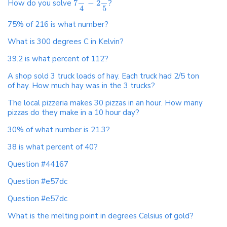
How do you solve
7
−
2
?
4
5
75% of 216 is what number?
What is 300 degrees C in Kelvin?
39.2 is what percent of 112?
A shop sold 3 truck loads of hay. Each truck had 2/5 ton
of hay. How much hay was in the 3 trucks?
The local pizzeria makes 30 pizzas in an hour. How many
pizzas do they make in a 10 hour day?
30% of what number is 21.3?
38 is what percent of 40?
Question #44167
Question #e57dc
Question #e57dc
What is the melting point in degrees Celsius of gold?