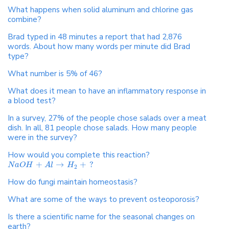
What happens when solid aluminum and chlorine gas
combine?
Brad typed in 48 minutes a report that had 2,876
words. About how many words per minute did Brad
type?
What number is 5% of 46?
What does it mean to have an inflammatory response in
a blood test?
In a survey, 27% of the people chose salads over a meat
dish. In all, 81 people chose salads. How many people
were in the survey?
How would you complete this reaction?
+
→
+
?
N
a
O
H
A
l
H
2
How do fungi maintain homeostasis?
What are some of the ways to prevent osteoporosis?
Is there a scientific name for the seasonal changes on
earth?