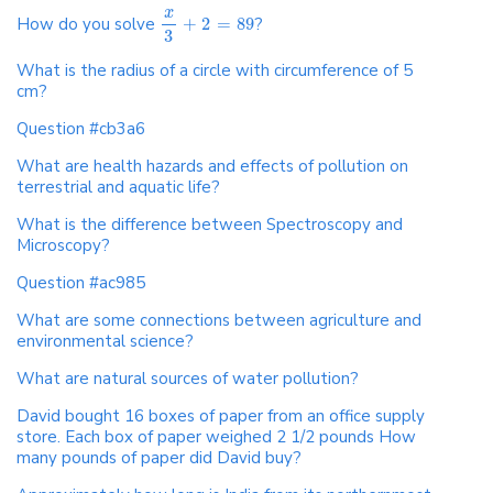
x
How do you solve
+
2
=
89
?
3
What is the radius of a circle with circumference of 5
cm?
Question #cb3a6
What are health hazards and effects of pollution on
terrestrial and aquatic life?
What is the difference between Spectroscopy and
Microscopy?
Question #ac985
What are some connections between agriculture and
environmental science?
What are natural sources of water pollution?
David bought 16 boxes of paper from an office supply
store. Each box of paper weighed 2 1/2 pounds How
many pounds of paper did David buy?