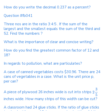
How do you write the decimal 0.237 as a percent?
Question #fb041
Three nos are in the ratio 3:4:5 . If the sum of the
largest and the smallest equals the sum of the third and
52. Find the numbers ?
What is the importance of clear and concise writing?
How do you find the greatest common factor of 12 and
18?
In regards to pollution, what are particulates?
A case of canned vegetables costs $30.96. There are 24
cans of vegetables in a case. What is the unit price p,
per can?
3
A piece of plywood 26 inches wide is cut into strips
2
5
inches wide. How many strips of this width can be cut?
A classroom had 24 glue sticks. If the ratio of glue sticks