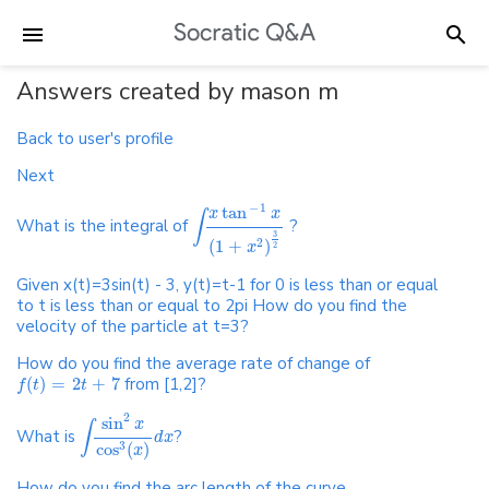
Answers created by mason m
Back to user's profile
Next
−
1
tan
x
x
∫
What is the integral of
?
3
(
1
+
)
2
x
2
Given x(t)=3sin(t) - 3, y(t)=t-1 for 0 is less than or equal
to t is less than or equal to 2pi How do you find the
velocity of the particle at t=3?
How do you find the average rate of change of
(
)
=
2
+
7
from [1,2]?
f
t
t
2
sin
x
∫
What is
?
d
x
cos
(
)
3
x
How do you find the arc length of the curve