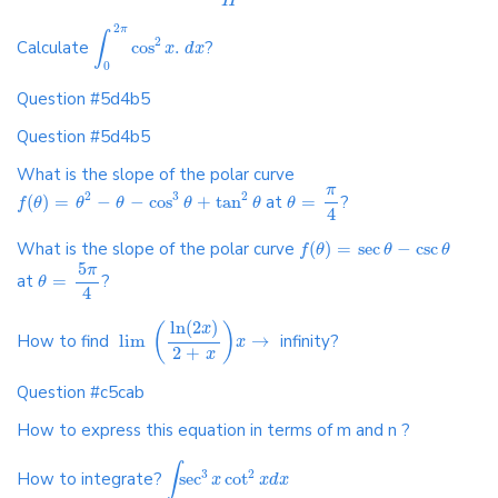
H
2
π
∫
2
Calculate
cos
.
?
x
d
x
0
Question #5d4b5
Question #5d4b5
What is the slope of the polar curve
π
2
3
2
(
)
=
−
−
cos
+
tan
at
=
?
f
θ
θ
θ
θ
θ
θ
4
What is the slope of the polar curve
(
)
=
sec
−
csc
f
θ
θ
θ
5
π
at
=
?
θ
4
ln
(
2
)
x
(
)
How to find
lim
→
infinity?
x
2
+
x
Question #c5cab
How to express this equation in terms of m and n ?
∫
3
2
How to integrate?
sec
cot
x
x
d
x