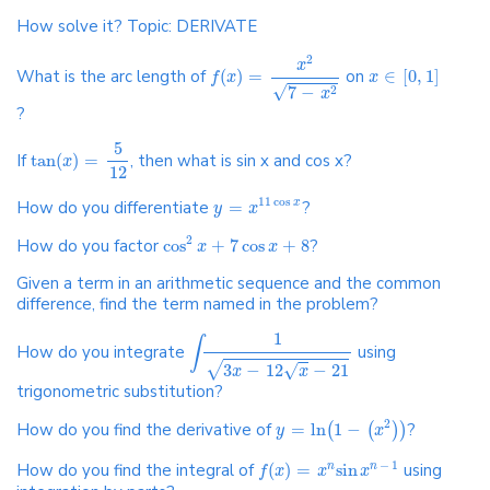
How solve it? Topic: DERIVATE
2
x
What is the arc length of
(
)
=
on
∈
[
0
,
1
]
f
x
x
√
7
−
2
x
?
5
If
tan
(
)
=
, then what is sin x and cos x?
x
12
11
cos
How do you differentiate
=
?
x
y
x
2
How do you factor
cos
+
7
cos
+
8
?
x
x
Given a term in an arithmetic sequence and the common
difference, find the term named in the problem?
1
∫
How do you integrate
using
√
√
3
−
12
−
21
x
x
trigonometric substitution?
2
How do you find the derivative of
=
ln
1
−
?
(
(
)
)
y
x
−
1
How do you find the integral of
(
)
=
sin
using
n
n
f
x
x
x