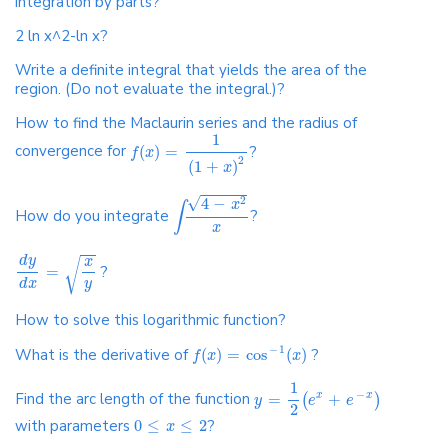
integration by parts?
2 ln x^2-ln x?
Write a definite integral that yields the area of the
region. (Do not evaluate the integral.)?
How to find the Maclaurin series and the radius of
1
convergence for
(
)
=
?
f
x
2
(
1
+
)
x
√
4
−
2
x
∫
How do you integrate
?
x
d
y
x
√
=
?
y
d
x
How to solve this logarithmic function?
−
1
What is the derivative of
(
)
=
cos
(
)
?
f
x
x
1
−
Find the arc length of the function
=
+
x
x
(
)
y
e
e
2
with parameters
0
≤
≤
2
?
x