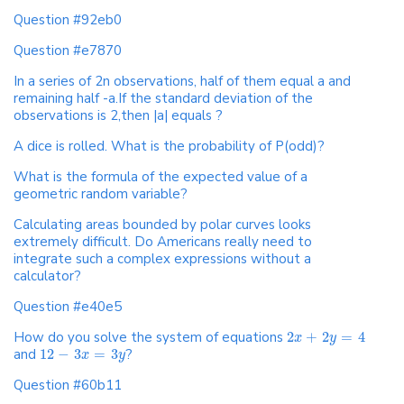
Question #92eb0
Question #e7870
In a series of 2n observations, half of them equal a and
remaining half -a.If the standard deviation of the
observations is 2,then |a| equals ?
A dice is rolled. What is the probability of P(odd)?
What is the formula of the expected value of a
geometric random variable?
Calculating areas bounded by polar curves looks
extremely difficult. Do Americans really need to
integrate such a complex expressions without a
calculator?
Question #e40e5
How do you solve the system of equations
2
+
2
=
4
x
y
and
12
−
3
=
3
?
x
y
Question #60b11