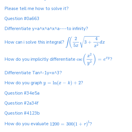
Please tell me how to solve it?
Question #0a663
Differentiate y=a^x^a^x^a----to infinity?
4
2
√
(
∫
How can i solve this integral?
3
+
d
x
5
2
x
x
2
(
)
x
How do you implicitly differentiate
csc
=
?
x
y
e
2
y
Differentiate Tan^-1y=x^3?
How do you graph
=
ln
(
−
)
+
2
?
y
x
k
Question #34e5a
Question #2a34f
Question #4123b
5
How do you evaluate
1200
=
300
(
1
+
)
?
r