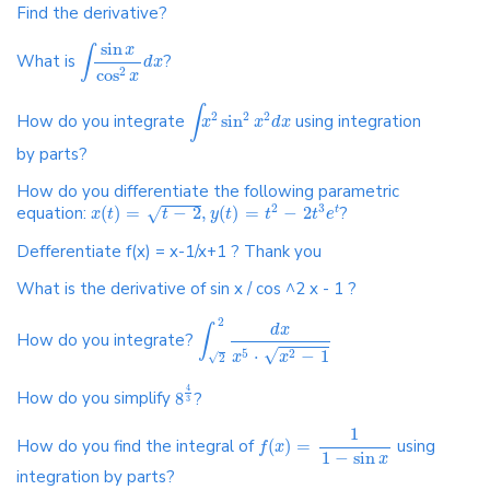
Find the derivative?
sin
x
∫
What is
?
d
x
cos
2
x
∫
2
2
2
How do you integrate
sin
using integration
x
x
d
x
by parts?
How do you differentiate the following parametric
2
3
equation:
(
)
=
−
2
,
(
)
=
−
2
?
√
t
x
t
t
y
t
t
t
e
Defferentiate f(x) = x-1/x+1 ? Thank you
What is the derivative of sin x / cos ^2 x - 1 ?
2
d
x
∫
How do you integrate?
√
⋅
−
1
5
2
x
x
√
2
4
How do you simplify
8
?
3
1
How do you find the integral of
(
)
=
using
f
x
1
−
sin
x
integration by parts?