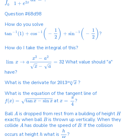
1
+
2
x
e
0
Question #68d98
How do you solve
1
1
(
)
(
)
−
1
−
1
−
1
tan
(
1
)
+
cos
−
+
sin
−
?
2
2
How do I take the integral of this?
2
2
−
x
a
lim
→
=
32
What value should "a"
x
a
√
√
−
x
a
have?
What is the derivate for
2013
?
√
x
2013
What is the equation of the tangent line of
π
(
)
=
tan
−
sin
at
=
?
√
f
x
x
x
x
4
Ball
is dropped from rest from a building of height
A
H
exactly when ball
is thrown up vertically. When they
B
collide
has double the speed of
. If the collision
A
B
h
occurs at height
what is
?
h