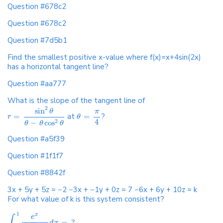
Question #678c2
Question #678c2
Question #7d5b1
Find the smallest positive x-value where f(x)=x+4sin(2x)
has a horizontal tangent line?
Question #aa777
What is the slope of the tangent line of
2
sin
θ
π
=
at
=
?
r
θ
4
−
cos
2
θ
θ
θ
Question #a5f39
Question #1f1f7
Question #8842f
3x + 5y + 5z = −2 −3x + −1y + 0z = 7 −6x + 6y + 10z = k
For what value of k is this system consistent?
1
x
e
∫
=
?
d
x