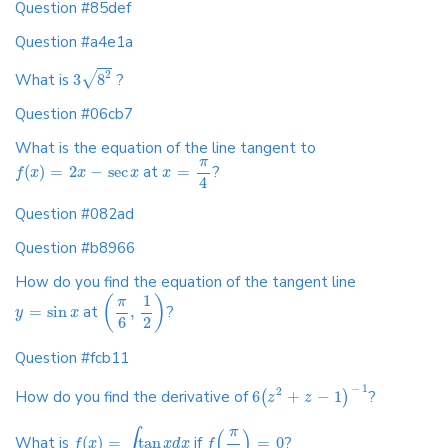
Question #85def
Question #a4e1a
2
√
What is
3
8
?
Question #06cb7
What is the equation of the line tangent to
π
(
)
=
2
−
sec
at
=
?
f
x
x
x
x
4
Question #082ad
Question #b8966
How do you find the equation of the tangent line
1
(
)
π
=
sin
at
,
?
y
x
2
6
Question #fcb11
−
1
2
How do you find the derivative of
6
+
−
1
?
(
)
z
z
π
∫
(
)
What is
(
)
=
tan
if
=
0
?
f
x
x
d
x
f