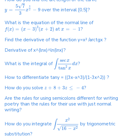
√
5
7
3
=
−
9
over the interval [0,5]?
y
x
2
3
What is the equation of the normal line of
3
(
)
=
(
−
3
)
(
+
2
)
at
=
−
1
?
f
x
x
x
x
Find the derivative of the function y=x² /arctgx ?
Derivative of x^(lnx)^ln(lnx)?
sec
x
∫
What is the integral of
?
d
x
2
tan
x
How to differentiate tany = ((3x-x^3)/(1-3x^2)) ?
How do you solve
+
8
+
3
≤
−
4
?
z
z
Are the rules for using semicolons different for writing
poetry than the rules for their use with just normal
writing?
2
x
∫
How do you integrate
by trigonometric
√
16
−
2
x
substitution?