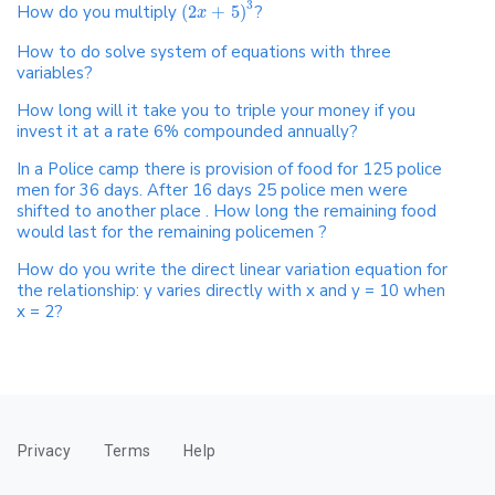
3
How do you multiply
(
2
+
5
)
?
x
How to do solve system of equations with three
variables?
How long will it take you to triple your money if you
invest it at a rate 6% compounded annually?
In a Police camp there is provision of food for 125 police
men for 36 days. After 16 days 25 police men were
shifted to another place . How long the remaining food
would last for the remaining policemen ?
How do you write the direct linear variation equation for
the relationship: y varies directly with x and y = 10 when
x = 2?
Privacy
Terms
Help