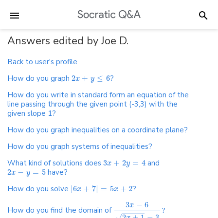
Answers edited by Joe D.
Back to user's profile
How do you graph
2
+
≤
6
?
x
y
How do you write in standard form an equation of the
line passing through the given point (-3,3) with the
given slope 1?
How do you graph inequalities on a coordinate plane?
How do you graph systems of inequalities?
What kind of solutions does
3
+
2
=
4
and
x
y
2
−
=
5
have?
x
y
How do you solve
|
6
+
7
|
=
5
+
2
?
x
x
3
−
6
x
How do you find the domain of
?
√
2
+
1
−
3