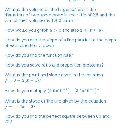
x
What is the volume of the larger sphere if the
diameters of two spheres are in the ratio of 2:3 and the
sum of their volumes is 1260 cu.m?
How would you graph
>
and also
2
≤
≤
6
?
y
x
x
How do you find the slope of a line parallel to the graph
of each question y=3x-8?
How do you find the function rule?
How do you solve ratio and proportion problems?
What is the point and slope given in the equation
=
3
+
2
(
−
1
)
?
y
x
−
5
−
2
How do you multiply
4.0
10
⋅
3.1
10
?
(
)
(
)
x
x
What is the slope of the line given by the equation
=
−
7
−
2
?
y
x
How do you find the perfect square between 60 and
70?