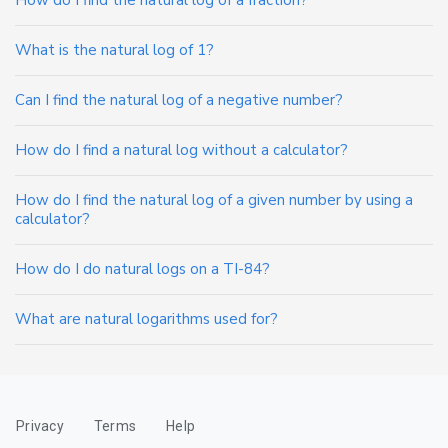
How do I find the natural log of a fraction?
What is the natural log of 1?
Can I find the natural log of a negative number?
How do I find a natural log without a calculator?
How do I find the natural log of a given number by using a
calculator?
How do I do natural logs on a TI-84?
What are natural logarithms used for?
Privacy
Terms
Help