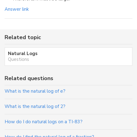
Answer link
Related topic
Natural Logs
Questions
Related questions
What is the natural log of e?
What is the natural log of 2?
How do I do natural logs on a TI-83?