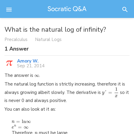
What is the natural log of infinity?
Precalculus
Natural Logs
1
Answer
Amory W.
Sep 21, 2014
The answer is
∞
.
The natural log function is strictly increasing, therefore it is
1
always growing albeit slowly. The derivative is
=
so it
y
'
x
is never 0 and always positive.
You can also look at it as:
=
ln
∞
n
=
∞
n
e
Therefore,
must be large.
n