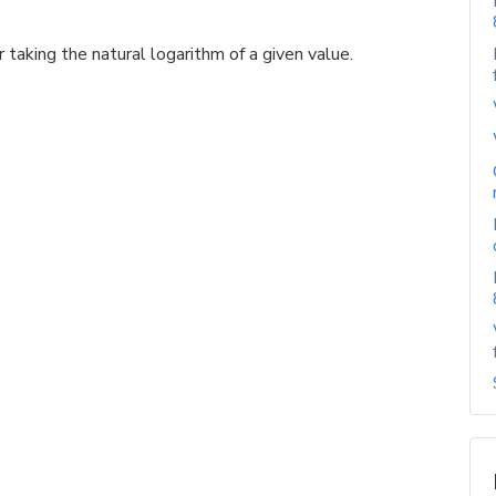
 taking the natural logarithm of a given value.