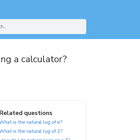
ng a calculator?
Related questions
What is the natural log of e?
What is the natural log of 2?