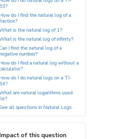
How do I do natural logs on a TI-
83?
How do I find the natural log of a
fraction?
What is the natural log of 1?
What is the natural log of infinity?
Can I find the natural log of a
negative number?
How do I find a natural log without a
calculator?
How do I do natural logs on a TI-
84?
What are natural logarithms used
for?
See all questions in Natural Logs
Impact of this question