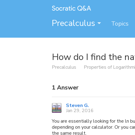
Precalculus
Topics
How do I find the na
Precalculus
Properties of Logarithm
1
Answer
Steven G.
Jan 29, 2016
You are essentially looking for the ln b
depending on your calculator. Or you can
the same result.