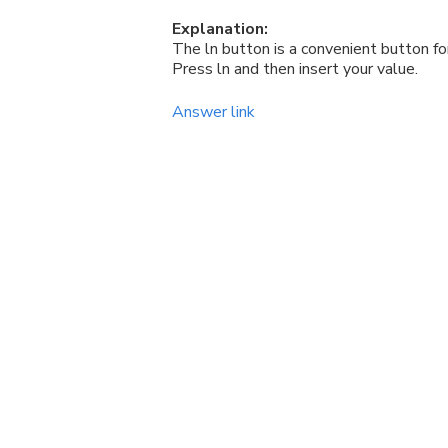
Explanation:
The ln button is a convenient button for
Press ln and then insert your value.
Answer link