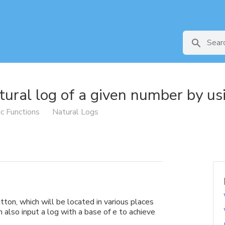
tural log of a given number by usi
ic Functions
Natural Logs
utton, which will be located in various places
 also input a log with a base of e to achieve