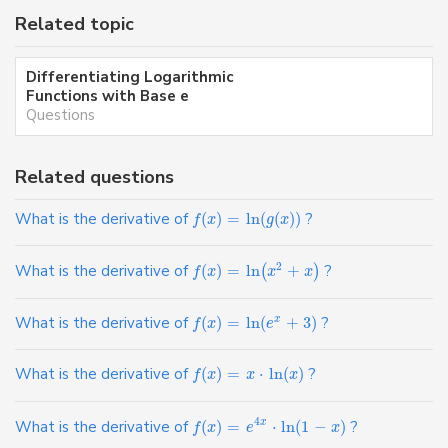
Related topic
Differentiating Logarithmic
Functions with Base e
Questions
Related questions
What is the derivative of
(
)
=
ln
(
(
)
)
?
f
x
g
x
2
What is the derivative of
(
)
=
ln
+
?
(
)
f
x
x
x
What is the derivative of
(
)
=
ln
(
+
3
)
?
x
f
x
e
What is the derivative of
(
)
=
⋅
ln
(
)
?
f
x
x
x
4
What is the derivative of
(
)
=
⋅
ln
(
1
−
)
?
x
f
x
e
x