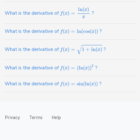
ln
(
)
x
What is the derivative of
(
)
=
?
f
x
x
What is the derivative of
(
)
=
ln
(
cos
(
)
)
?
f
x
x
√
What is the derivative of
(
)
=
1
+
ln
(
)
?
f
x
x
2
What is the derivative of
(
)
=
(
ln
(
)
)
?
f
x
x
What is the derivative of
(
)
=
sin
(
ln
(
)
)
?
f
x
x
Privacy
Terms
Help