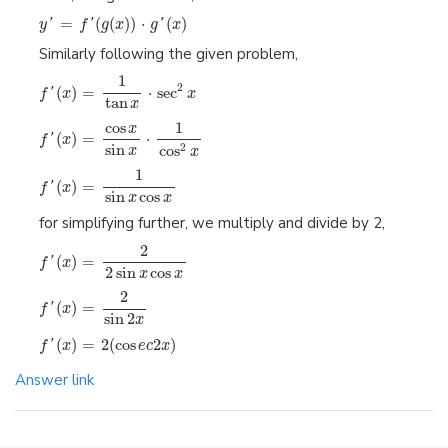
=
(
(
)
)
⋅
(
)
y
'
f
'
g
x
g
'
x
Similarly following the given problem,
1
2
(
)
=
⋅
sec
f
'
x
x
tan
x
1
cos
x
(
)
=
⋅
f
'
x
sin
cos
2
x
x
1
(
)
=
f
'
x
sin
cos
x
x
for simplifying further, we multiply and divide by 2,
2
(
)
=
f
'
x
2
sin
cos
x
x
2
(
)
=
f
'
x
sin
2
x
(
)
=
2
(
cos
2
)
f
'
x
e
c
x
Answer link