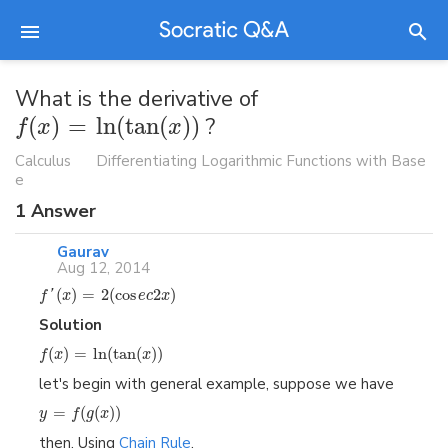
What is the derivative of
(
)
=
ln
(
tan
(
)
)
?
f
x
x
Calculus
Differentiating Logarithmic Functions with Base
e
1
Answer
Gaurav
Aug 12, 2014
(
)
=
2
(
cos
2
)
f
'
x
e
c
x
Solution
(
)
=
ln
(
tan
(
)
)
f
x
x
let's begin with general example, suppose we have
=
(
(
)
)
y
f
g
x
then, Using
Chain Rule
,