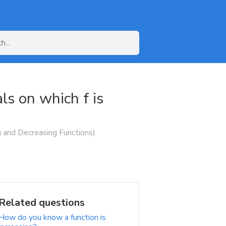
als on which f is
ng and Decreasing Functions)
Related questions
How do you know a function is