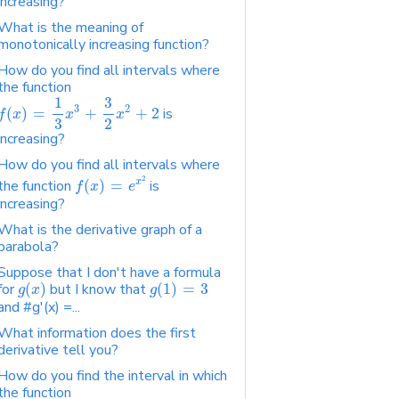
increasing?
What is the meaning of
monotonically increasing function?
How do you find all intervals where
the function
1
3
3
2
(
)
=
+
+
2
is
f
x
x
x
2
3
increasing?
How do you find all intervals where
2
x
the function
(
)
=
is
f
x
e
increasing?
What is the derivative graph of a
parabola?
Suppose that I don't have a formula
for
(
)
but I know that
(
1
)
=
3
g
x
g
and #g'(x) =...
What information does the first
derivative tell you?
How do you find the interval in which
the function