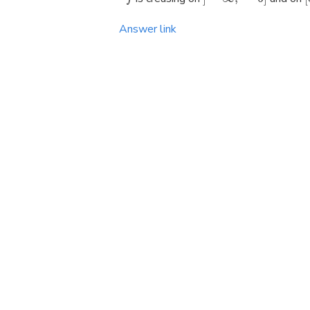
Answer link