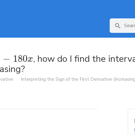
, how do I find the interv
−
180
x
easing?
ivative
Interpreting the Sign of the First Derivative (Increasi