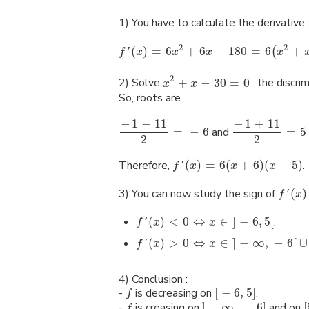
1) You have to calculate the derivative 
2
2
(
)
=
6
+
6
−
180
=
6
+
(
f
'
x
x
x
x
2
2) Solve
+
−
30
=
0
: the discri
x
x
So, roots are
−
1
−
11
−
1
+
11
=
−
6
and
=
5
2
2
Therefore,
(
)
=
6
(
+
6
)
(
−
5
)
.
f
'
x
x
x
3) You can now study the sign of
(
)
f
'
x
(
)
<
0
⇔
∈
]
−
6
,
5
[
.
f
'
x
x
(
)
>
0
⇔
∈
]
−
∞
,
−
6
[
∪
f
'
x
x
4) Conclusion :
-
is decreasing on
[
−
6
,
5
]
.
f
-
is creasing on
]
−
∞
,
−
6
]
and on
[
f