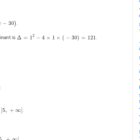
:
−
30
.
)
x
2
minant is
Δ
=
1
−
4
×
1
×
(
−
30
)
=
121
.
:
]
5
,
+
∞
[
.
5
,
+
∞
[
.