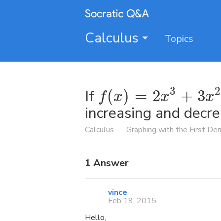
Calculus
Topics
3
2
If
(
)
=
2
+
3
f
x
x
x
increasing and decr
Calculus
Graphing with the First Der
1
Answer
vince
Feb 19, 2015
Hello,