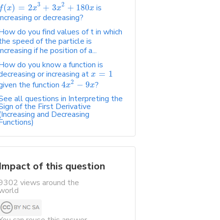
3
2
(
)
=
2
+
3
+
180
is
f
x
x
x
x
increasing or decreasing?
How do you find values of t in which
the speed of the particle is
increasing if he position of a...
How do you know a function is
decreasing or increasing at
=
1
x
2
given the function
4
−
9
?
x
x
See all questions in Interpreting the
Sign of the First Derivative
(Increasing and Decreasing
Functions)
Impact of this question
9302 views around the
world
You can reuse this answer