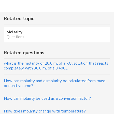
Related topic
Molarity
Questions
Related questions
what is the molarity of 20.0 ml of a KCl solution that reacts
completely with 30.0 ml of a 0.400...
How can molarity and osmolarity be calculated from mass
per unit volume?
How can molarity be used as a conversion factor?
How does molarity change with temperature?