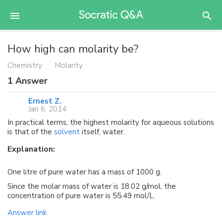
How high can molarity be?
Chemistry
Molarity
1
Answer
Ernest Z.
Jan 6, 2014
In practical terms, the highest molarity for aqueous solutions
is that of the
solvent
itself, water.
Explanation:
One litre of pure water has a mass of 1000 g.
Since the molar mass of water is 18.02 g/mol, the
concentration of pure water is 55.49 mol/L.
Answer link