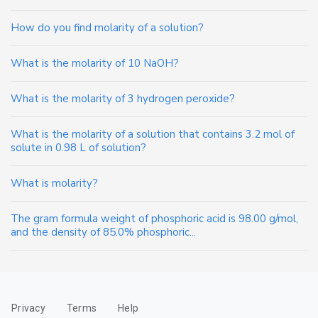
How do you find molarity of a solution?
What is the molarity of 10 NaOH?
What is the molarity of 3 hydrogen peroxide?
What is the molarity of a solution that contains 3.2 mol of
solute in 0.98 L of solution?
What is molarity?
The gram formula weight of phosphoric acid is 98.00 g/mol,
and the density of 85.0% phosphoric...
Privacy
Terms
Help