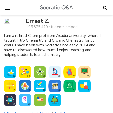
Ernest Z.
105,875,470 students helped
I am a retired Chem prof from Acadia University, where I
taught Intro Chemistry and Organic Chemistry for 33
years. I have been with Socratic since early 2014 and
have re-discovered how much I enjoy teaching and
helping students learn chemistry.