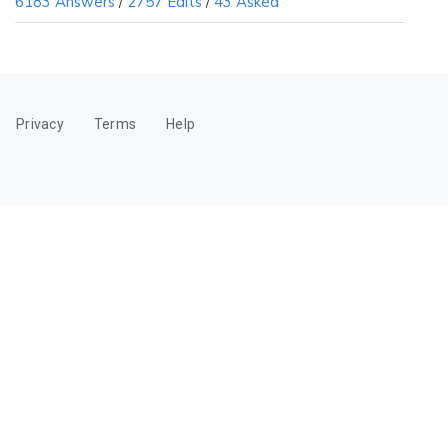
6183 Answers
/
2757 Edits
/
43 Asked
Privacy
Terms
Help