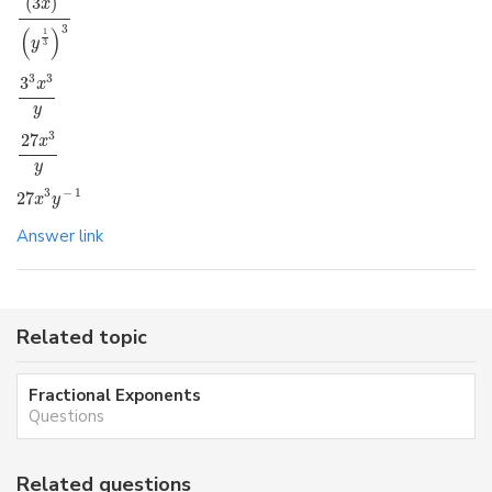
(
3
)
x
3
(
)
1
y
3
3
3
3
x
y
3
27
x
y
3
−
1
27
x
y
Answer link
Related topic
Fractional Exponents
Questions
Related questions