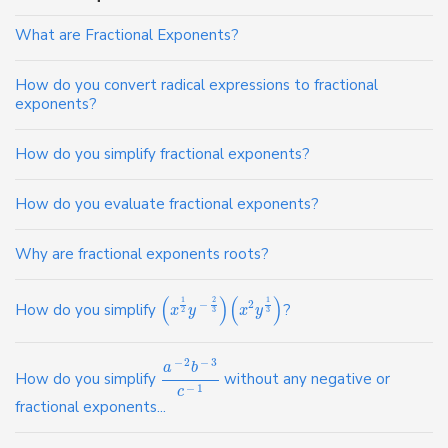
What are Fractional Exponents?
How do you convert radical expressions to fractional
exponents?
How do you simplify fractional exponents?
How do you evaluate fractional exponents?
Why are fractional exponents roots?
(
)
(
)
2
1
1
−
2
How do you simplify
?
x
y
x
y
2
3
3
−
2
−
3
a
b
How do you simplify
without any negative or
−
1
c
fractional exponents...