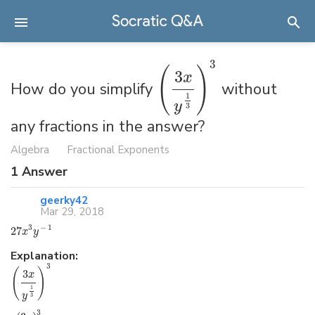
3
(
)
3
x
How do you simplify
without
1
y
3
any fractions in the answer?
Algebra
Fractional Exponents
1
Answer
geerky42
Mar 29, 2018
3
−
1
27
x
y
Explanation:
3
(
)
3
x
1
y
3
3