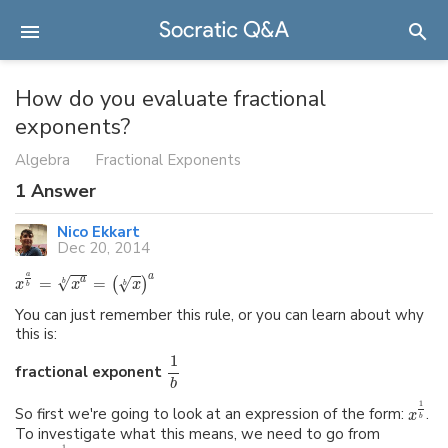
How do you evaluate fractional
exponents?
Algebra
Fractional Exponents
1
Answer
Nico Ekkart
Dec 20, 2014
a
a
√
=
=
a
√
(
)
b
x
x
x
b
b
You can just remember this rule, or you can learn about why
this is:
1
fractional exponent
b
1
So first we're going to look at an expression of the form:
.
x
b
To investigate what this means, we need to go from
1