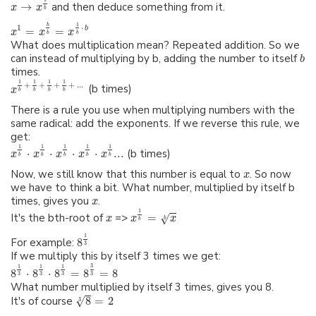
→
and then deduce something from it.
x
x
b
1
b
⋅
1
b
=
=
x
x
x
b
b
What does multiplication mean? Repeated addition. So we
can instead of multiplying by b, adding the number to itself
b
times.
1
1
1
1
+
+
+
+
...
(b times)
x
b
b
b
b
There is a rule you use when multiplying numbers with the
same radical: add the exponents. If we reverse this rule, we
get:
1
1
1
1
1
⋅
⋅
⋅
⋅
...
(b times)
x
x
x
x
x
b
b
b
b
b
Now, we still know that this number is equal to
. So now
x
we have to think a bit. What number, multiplied by itself b
times, gives you
.
x
1
It's the bth-root of
=>
=
√
x
x
x
b
b
1
For example:
8
3
If we multiply this by itself 3 times we get:
3
1
1
1
8
⋅
8
⋅
8
=
8
=
8
3
3
3
3
What number multiplied by itself 3 times, gives you 8.
√
It's of course
8
=
2
3