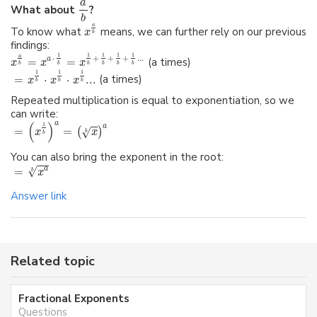
a
What about
?
b
a
To know what
means, we can further rely on our previous
x
b
findings:
1
1
1
1
1
a
⋅
+
+
+
...
a
=
=
(a times)
x
x
x
b
b
b
b
b
b
1
1
1
=
⋅
⋅
...
(a times)
x
x
x
b
b
b
Repeated multiplication is equal to exponentiation, so we
can write:
a
(
)
1
a
=
=
√
(
)
x
x
b
b
You can also bring the exponent in the root:
√
=
a
b
x
Answer link
Related topic
Fractional Exponents
Questions