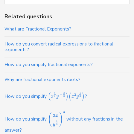
Related questions
What are Fractional Exponents?
How do you convert radical expressions to fractional
exponents?
How do you simplify fractional exponents?
Why are fractional exponents roots?
(
)
(
)
2
1
1
−
2
How do you simplify
?
x
y
x
y
2
3
3
3
(
)
3
x
How do you simplify
without any fractions in the
1
y
3
answer?