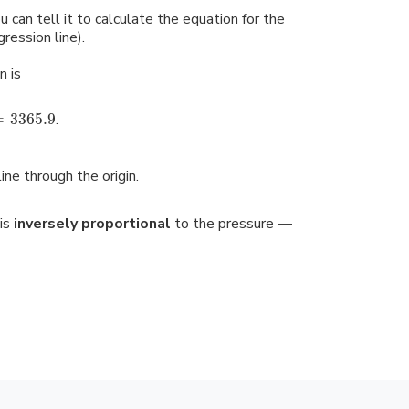
u can tell it to calculate the equation for the
gression line).
n is
=
3365.9
.
line through the origin.
is
inversely proportional
to the pressure —