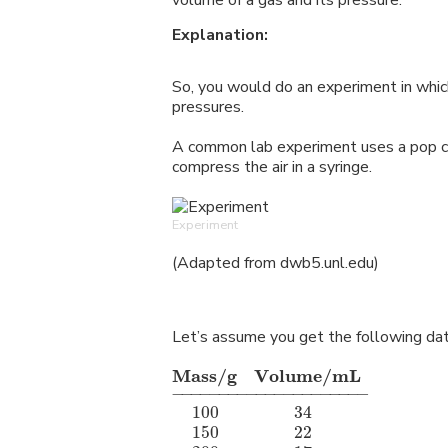
volume of a gas and its pressure.
Explanation:
So, you would do an experiment in whic
pressures.
A common lab experiment uses a pop ca
compress the air in a syringe.
Experiment
(Adapted from dwb5.unl.edu)
Let’s assume you get the following dat
Mass/g
m
Volume/mL
−
−−−−−−−−−−−−−−−−−−−
−
100
34
m
l
m
m
m
m
m
150
22
m
l
m
m
m
m
m