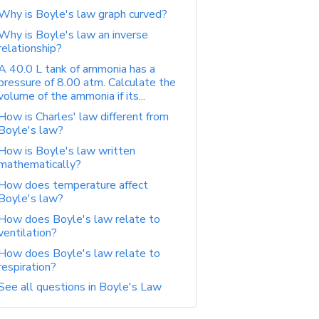
Why is Boyle's law graph curved?
Why is Boyle's law an inverse
relationship?
A 40.0 L tank of ammonia has a
pressure of 8.00 atm. Calculate the
volume of the ammonia if its...
How is Charles' law different from
Boyle's law?
How is Boyle's law written
mathematically?
How does temperature affect
Boyle's law?
How does Boyle's law relate to
ventilation?
How does Boyle's law relate to
respiration?
See all questions in Boyle's Law