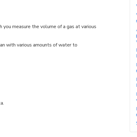
h you measure the volume of a gas at various
n with various amounts of water to
a.