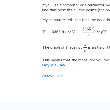
If you use a computer or a calculator, yo
line that best fits all the points (the re
My computer tells me that the equatio
3365.9
=
3365.9
or
=
or
V
x
V
p
V
p
1
The graph of
against
is a straight 
V
p
This means that the measured volume 
Boyle's Law
.
Answer link