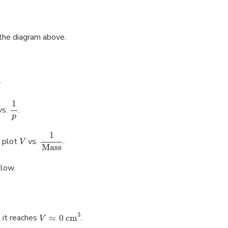
 the diagram above.
.
1
vs.
.
p
1
 plot
vs.
.
V
Mass
elow.
3
 it reaches
≈
0 cm
.
V