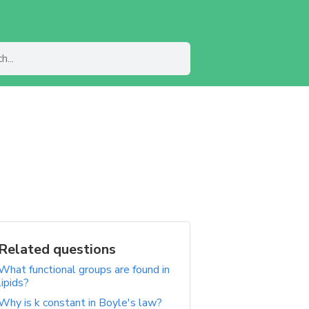
Related questions
What functional groups are found in
lipids?
Why is k constant in Boyle's law?