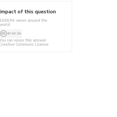
Impact of this question
168696 views around the
world
You can reuse this answer
Creative Commons License