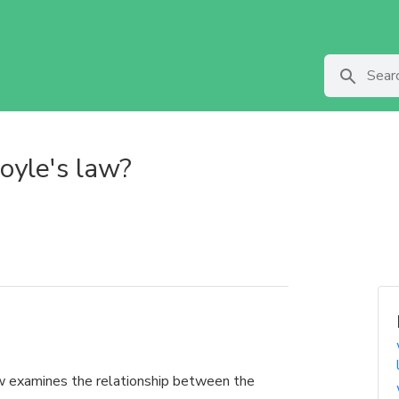
oyle's law?
 examines the relationship between the