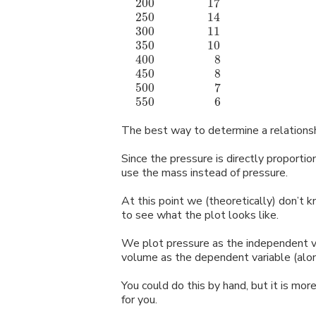
200
17
m
l
m
m
m
m
m
250
14
m
l
m
m
m
m
m
300
11
m
l
m
m
m
m
m
350
10
m
l
m
m
m
m
m
400
8
m
l
m
m
m
m
m
l
l
450
8
m
l
m
m
m
m
m
l
l
500
7
m
l
m
m
m
m
m
l
l
550
6
m
l
m
m
m
m
m
l
l
The best way to determine a relationship
Since the pressure is directly proporti
use the mass instead of pressure.
At this point we (theoretically) don’t 
to see what the plot looks like.
We plot pressure as the independent va
volume as the dependent variable (alon
You could do this by hand, but it is mo
for you.