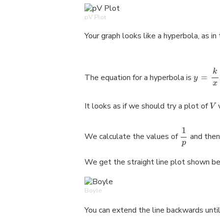
pV Plot
Your graph looks like a hyperbola, as in
k
The equation for a hyperbola is
=
y
x
It looks as if we should try a plot of
V
1
We calculate the values of
and then
p
We get the straight line plot shown b
Boyle
You can extend the line backwards until