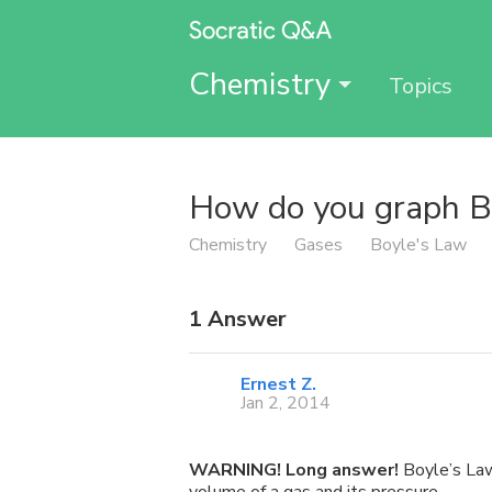
Chemistry
Topics
How do you graph B
Chemistry
Gases
Boyle's Law
1
Answer
Ernest Z.
Jan 2, 2014
WARNING! Long answer!
Boyle’s Law