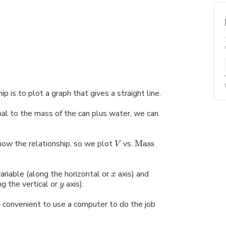
 is to plot a graph that gives a straight line.
onal to the mass of the can plus water, we can
know the relationship, so we plot
vs.
Mass
V
riable (along the horizontal or
axis) and
x
g the vertical or
axis).
y
re convenient to use a computer to do the job