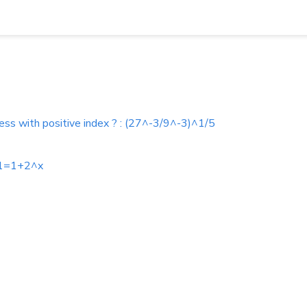
ess with positive index ? : (27^-3/9^-3)^1/5
+1=1+2^x