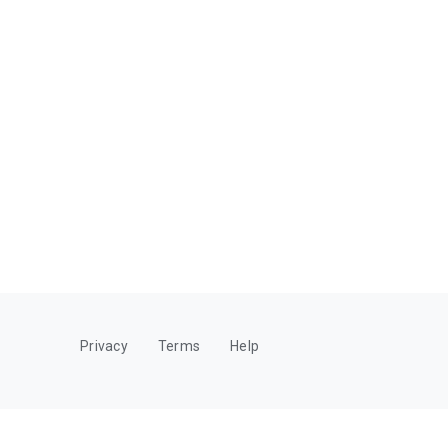
Privacy
Terms
Help