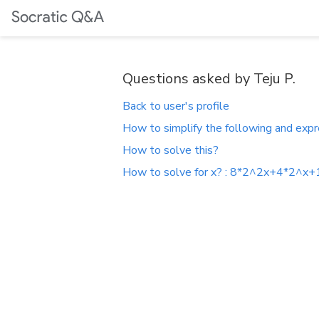
Questions asked by Teju P.
Back to user's profile
How to simplify the following and expr
How to solve this?
How to solve for x? : 8*2^2x+4*2^x