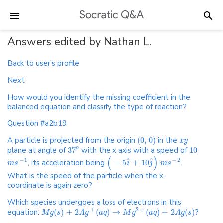
Answers edited by Nathan L.
Back to user's profile
Next
How would you identify the missing coefficient in the
balanced equation and classify the type of reaction?
Question #a2b19
A particle is projected from the origin
(
0
,
0
)
in the
x
y
plane at angle of
37
with the x axis with a speed of
10
o
(
)
ˆ
ˆ
−
1
−
2
, its acceleration being
−
5
+
10
.
m
s
i
j
m
s
What is the speed of the particle when the x-
coordinate is again zero?
Which species undergoes a loss of electrons in this
+
2
+
equation:
(
)
+
2
(
)
→
(
)
+
2
(
)
?
M
g
s
A
g
a
q
M
g
a
q
A
g
s