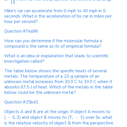
12
Mike's car can accelerate from 0 mph to 40 mph in 5
seconds. What is the acceleration of his car in miles per
hour per second?
Question #7ea96
How can you determine if the molecular formula a
compound is the same as its of empirical formula?
What is an idea or explanation that leads to scientific
investigation called?
The table below shows the specific heats of several
metals. The temperature of a 15-g sample of an
unknown metal increases from 20.0 C to 30.0 C when it
absorbs 67.5 J of heat. Which of the metals in the table
below could be the unknown metal?
Question #25bd1
Objects A and B are at the origin. If object A moves to
(
−
2
,
2
)
and object B moves to
(
7
,
−
5
)
over
3
, what
s
is the relative velocity of object B from the perspective