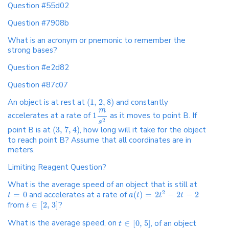
Question #55d02
Question #7908b
What is an acronym or pnemonic to remember the
strong bases?
Question #e2d82
Question #87c07
An object is at rest at
(
1
,
2
,
8
)
and constantly
m
accelerates at a rate of
1
as it moves to point B. If
2
s
point B is at
(
3
,
7
,
4
)
, how long will it take for the object
to reach point B? Assume that all coordinates are in
meters.
Limiting Reagent Question?
What is the average speed of an object that is still at
2
=
0
and accelerates at a rate of
(
)
=
2
−
2
−
2
t
a
t
t
t
from
∈
[
2
,
3
]
?
t
What is the average speed, on
∈
[
0
,
5
]
, of an object
t