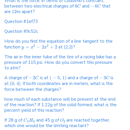
What is the force, in terms of Coulomb's constant,
between two electrical charges of
6
and
−
6
that
C
C
are
12
apart?
m
Question #1ef73
Question #9c52c
How do you find the equation of a line tangent to the
3
2
function
=
−
2
+
2
at (2,2)?
y
x
x
The air in the inner tube of the tire of a racing bike has a
pressure of 115 psi. How do you convert this pressure
to atm?
A charge of
−
2
is at
(
−
5
,
1
)
and a charge of
−
3
is
C
C
at
(
0
,
4
)
. If both coordinates are in meters, what is the
force between the charges?
how much of each substance will be present at the end
of the reaction? If 1.22g of the solid formed, what is the
percent yield of this reaction?
If 28 g of
and 45 g of
are reacted together,
C
H
O
3
8
2
which one would be the limiting reactant?