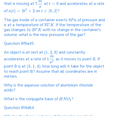
m
that is moving at
7
at
=
0
and accelerates at a rate
t
s
2
of
(
)
=
2
+
2
on
∈
[
0
,
2
]
?
a
t
t
t
The gas inside of a container exerts
9
of pressure and
P
a
is at a temperature of
35
. If the temperature of the
o
K
gas changes to
20
with no change in the container's
o
K
volume, what is the new pressure of the gas?
Question #f9a45
An object is at rest at
(
1
,
2
,
9
)
and constantly
m
accelerates at a rate of
1
as it moves to point B. If
2
s
point B is at
(
3
,
1
,
4
)
, how long will it take for the object
to reach point B? Assume that all coordinates are in
meters.
Why is the aqueous solution of aluminium chloride
acidic?
What is the conjugate base of
?
H
N
O
2
Question #f4d64