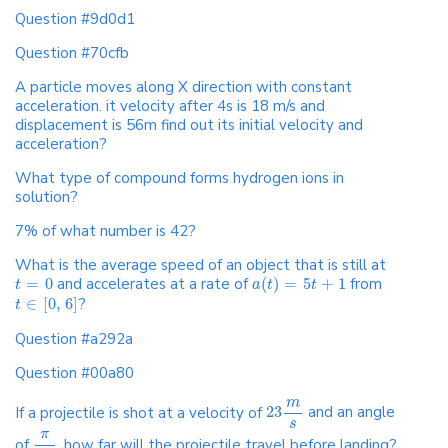
Question #9d0d1
Question #70cfb
A particle moves along X direction with constant
acceleration. it velocity after 4s is 18 m/s and
displacement is 56m find out its initial velocity and
acceleration?
What type of compound forms hydrogen ions in
solution?
7% of what number is 42?
What is the average speed of an object that is still at
=
0
and accelerates at a rate of
(
)
=
5
+
1
from
t
a
t
t
∈
[
0
,
6
]
?
t
Question #a292a
Question #00a80
m
If a projectile is shot at a velocity of
23
and an angle
s
π
of
, how far will the projectile travel before landing?