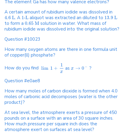
The element Ga has how many valence electrons?
A certain amount of rubidium iodide was dissolved in
4.6 L
. A
1-L
aliquot was extracted an diluted to
13.9 L
to form a
0.65 M
solution in water. What mass of
rubidium iodide was dissolved into the original solution?
Question #10023
How many oxygen atoms are there in one formula unit
of copper(ll) phosphate?
1
−
How do you find
lim
1
+
as
→
0
?
x
x
Question #e0ae8
How many moles of carbon dioxide is formed when 4.0
moles of carbonic acid decomposes (water is the other
product)?
At sea level, the atmosphere exerts a pressure of 450
pounds on a surface with an area of 30 square inches.
How much pressure per square inch does the
atmosphere exert on surfaces at sea level?