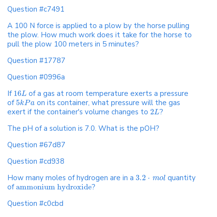
Question #c7491
A 100 N force is applied to a plow by the horse pulling
the plow. How much work does it take for the horse to
pull the plow 100 meters in 5 minutes?
Question #17787
Question #0996a
If
16
of a gas at room temperature exerts a pressure
L
of
5
on its container, what pressure will the gas
k
P
a
exert if the container's volume changes to
2
?
L
The pH of a solution is 7.0. What is the pOH?
Question #67d87
Question #cd938
How many moles of hydrogen are in a
3.2
⋅
quantity
m
o
l
of
ammonium hydroxide
?
Question #c0cbd