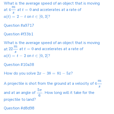
What is the average speed of an object that is moving
m
at
4
at
=
0
and accelerates at a rate of
t
s
(
)
=
2
−
on
∈
[
0
,
3
]
?
a
t
t
t
Question #a9717
Question #f33b1
What is the average speed of an object that is moving
m
at
22
at
=
0
and accelerates at a rate of
t
s
(
)
=
−
2
on
∈
[
0
,
2
]
?
a
t
t
t
Question #10a38
How do you solve
2
−
38
=
81
−
5
?
x
x
m
A projectile is shot from the ground at a velocity of
4
s
5
π
and at an angle of
. How long will it take for the
6
projectile to land?
Question #d8d98