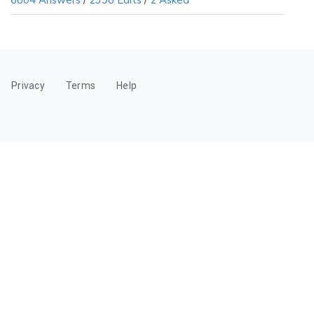
6804 Answers
/
2398 Edits
/
2 Asked
Privacy
Terms
Help