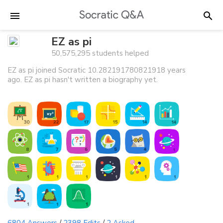
EZ as pi
50,575,295 students helped
EZ as pi joined Socratic 10.282191780821918 years
ago. EZ as pi hasn't written a biography yet.