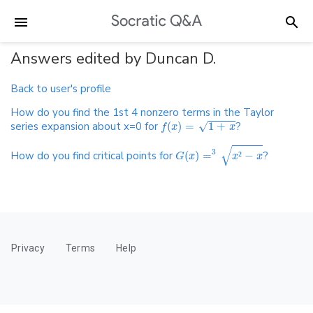
Answers edited by Duncan D.
Back to user's profile
How do you find the 1st 4 nonzero terms in the Taylor
series expansion about x=0 for
(
)
=
1
+
?
√
f
x
x
√
3
How do you find critical points for
(
)
=
²
−
?
G
x
x
x
Privacy
Terms
Help