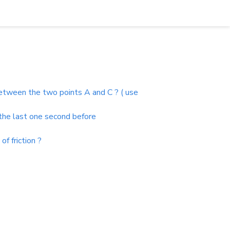
e between the two points A and C ? ( use
 the last one second before
f friction ?