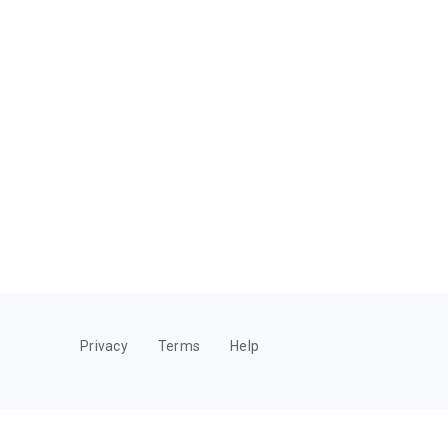
Privacy
Terms
Help