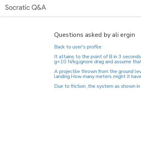
Questions asked by ali ergin
Back to user's profile
It attains to the point of B in 3 second
g=10 N/kg,ignore drag and assume that 
A projectile thrown from the ground lev
landing.How many meters might it have
Due to friction ,the system as shown in 