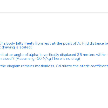
s,if a body falls freely from rest at the point of A. Find distanc
drawing is scaled.)
el at an angle of alpha, is vertically displaced 35 meters within
 raised ? (Assume ;g=10 N/kg,There is no drag)
the diagram remains motionless. Calculate the static coefficient o