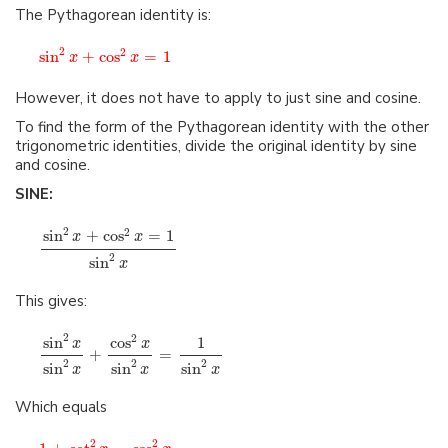
The Pythagorean identity is:
2
2
sin
+
cos
=
1
x
x
However, it does not have to apply to just sine and cosine.
To find the form of the Pythagorean identity with the other
trigonometric identities, divide the original identity by sine
and cosine.
SINE:
2
2
sin
+
cos
=
1
x
x
2
sin
x
This gives:
2
2
sin
cos
1
x
x
+
=
2
2
2
sin
sin
sin
x
x
x
Which equals
2
2