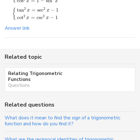
cos
=
1
−
sin
x
x
2
2
tan
=
sec
−
1
{
x
x
2
2
cot
=
csc
−
1
x
x
Answer link
Related topic
Relating Trigonometric
Functions
Questions
Related questions
What does it mean to find the sign of a trigonometric
function and how do you find it?
What are the reciprocal identities of trigonometric