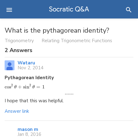
What is the pythagorean identity?
Trigonometry
Relating Trigonometric Functions
2
Answers
Wataru
Nov 2, 2014
Pythagorean Identity
2
2
cos
+
sin
=
1
θ
θ
I hope that this was helpful.
Answer link
mason m
Jan 8, 2016