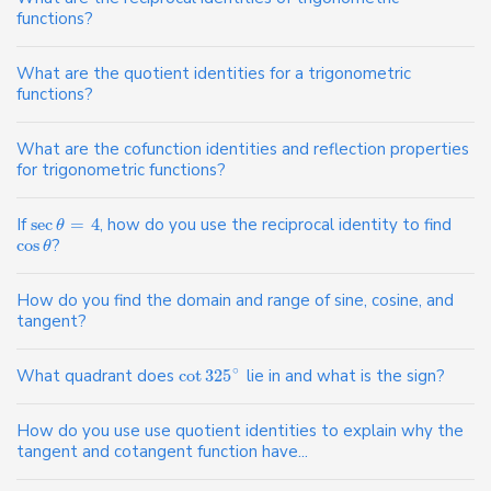
functions?
What are the quotient identities for a trigonometric
functions?
What are the cofunction identities and reflection properties
for trigonometric functions?
If
sec
=
4
, how do you use the reciprocal identity to find
θ
cos
?
θ
How do you find the domain and range of sine, cosine, and
tangent?
∘
What quadrant does
cot
325
lie in and what is the sign?
How do you use use quotient identities to explain why the
tangent and cotangent function have...