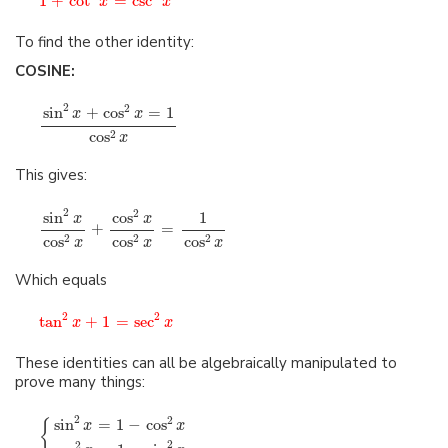
1
+
cot
=
csc
x
x
To find the other identity:
COSINE:
2
2
sin
+
cos
=
1
x
x
cos
2
x
This gives:
2
2
sin
cos
1
x
x
+
=
cos
cos
cos
2
2
2
x
x
x
Which equals
2
2
tan
+
1
=
sec
x
x
These identities can all be algebraically manipulated to
prove many things:
2
2
sin
=
1
−
cos
{
x
x
2
2