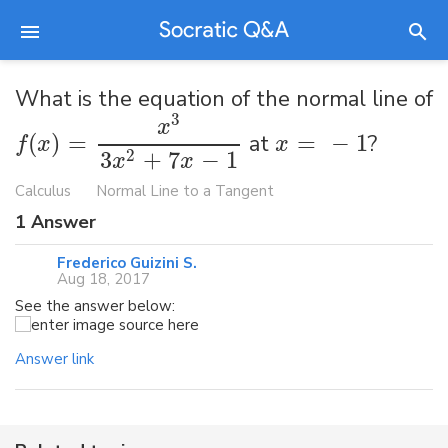
What is the equation of the normal line of
3
x
(
)
=
at
=
−
1
?
f
x
x
3
+
7
−
1
2
x
x
Calculus
Normal Line to a Tangent
1
Answer
Frederico Guizini S.
Aug 18, 2017
See the answer below:
Answer link