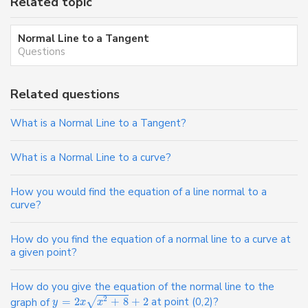
Related topic
Normal Line to a Tangent
Questions
Related questions
What is a Normal Line to a Tangent?
What is a Normal Line to a curve?
How you would find the equation of a line normal to a
curve?
How do you find the equation of a normal line to a curve at
a given point?
How do you give the equation of the normal line to the
2
√
graph of
=
2
+
8
+
2
at point (0,2)?
y
x
x