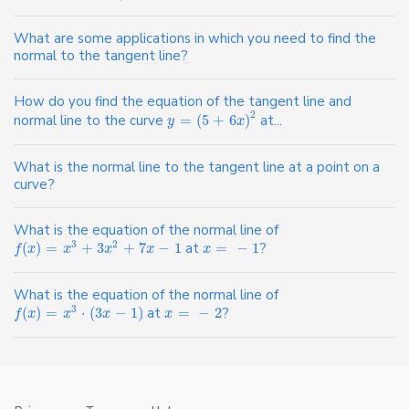
What are some applications in which you need to find the
normal to the tangent line?
How do you find the equation of the tangent line and
2
normal line to the curve
=
(
5
+
6
)
at...
y
x
What is the normal line to the tangent line at a point on a
curve?
What is the equation of the normal line of
3
2
(
)
=
+
3
+
7
−
1
at
=
−
1
?
f
x
x
x
x
x
What is the equation of the normal line of
3
(
)
=
⋅
(
3
−
1
)
at
=
−
2
?
f
x
x
x
x