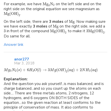
For example, we have
Mg
N
on the left side and on the
2
3
right side on the original equation we see magnesium as
Mg
(
OH
)
.
2
On the left side, there are
3 moles
of
Mg
. Now making sure
we have exactly
3 moles
of
Mg
on the right side, we add a
3
in front of the compound
Mg
(
OH
)
to make it
3
Mg
(
OH
)
.
2
2
Do same for all.
Answer link
anor277
Mar 3, 2018
(
)
+
6
(
)
→
3
(
)
(
)
+
2
(
)
M
g
N
s
H
O
l
M
g
O
H
a
q
N
H
a
q
3
2
2
3
2
Explanation:
And the question you ask yourself...is mass balanced, and is
charge balanced...and so you count up the atoms on each
side.... There are three metals atoms, 2 nitrogens, 12
hydrogens, and 6 oxygens ON BOTH SIDES of the
equation....so the given reaction at least conforms to the
principle of conservation of mass. It also conforms to