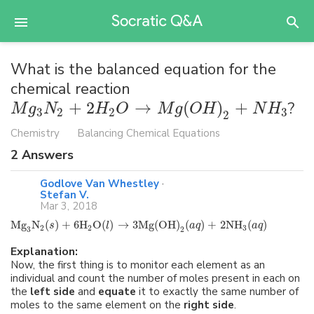
What is the balanced equation for the
chemical reaction
+
2
→
(
)
+
?
M
g
N
H
O
M
g
O
H
N
H
3
2
2
3
2
Chemistry
Balancing Chemical Equations
2
Answers
Godlove Van Whestley
·
Stefan V.
Mar 3, 2018
Mg
N
(
)
+
6
H
O
(
)
→
3
Mg
(
OH
)
(
)
+
2
NH
(
)
s
l
a
q
a
q
2
2
3
3
2
Explanation:
Now, the first thing is to monitor each element as an
individual and count the number of moles present in each on
the
left side
and
equate
it to exactly the same number of
moles to the same element on the
right side
.