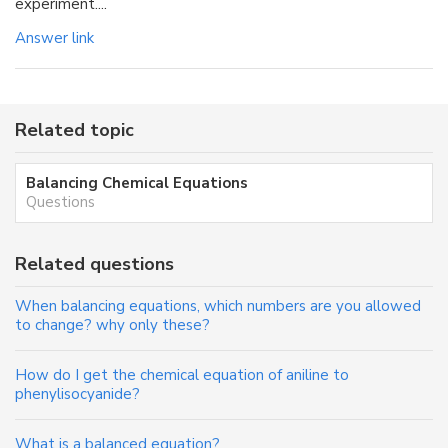
experiment....
Answer link
Related topic
Balancing Chemical Equations
Questions
Related questions
When balancing equations, which numbers are you allowed
to change? why only these?
How do I get the chemical equation of aniline to
phenylisocyanide?
What is a balanced equation?