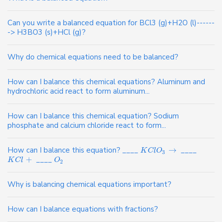
Can you write a balanced equation for BCl3 (g)+H2O (l)------
-> H3BO3 (s)+HCl (g)?
Why do chemical equations need to be balanced?
How can I balance this chemical equations? Aluminum and
hydrochloric acid react to form aluminum...
How can I balance this chemical equation? Sodium
phosphate and calcium chloride react to form...
How can I balance this equation? ____
→
____
K
C
l
O
3
+
____
K
C
l
O
2
Why is balancing chemical equations important?
How can I balance equations with fractions?