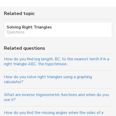
Related topic
Solving Right Triangles
Questions
Related questions
How do you find leg length, BC, to the nearest tenth if in a
right triangle ABC, the hypotenuse...
How do you solve right triangles using a graphing
calculator?
What are inverse trigonometric functions and when do you
use it?
How do you find the missing angles when the sides of a