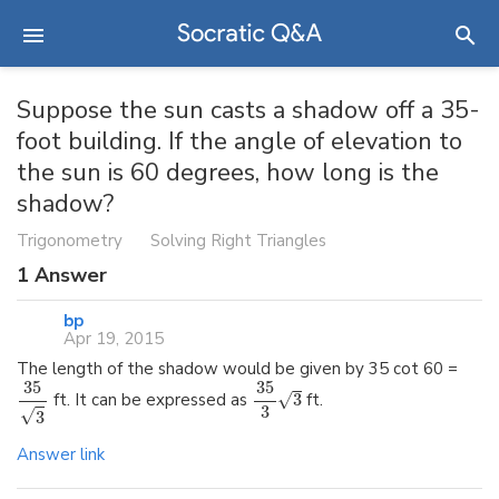
Suppose the sun casts a shadow off a 35-
foot building. If the angle of elevation to
the sun is 60 degrees, how long is the
shadow?
Trigonometry
Solving Right Triangles
1
Answer
bp
Apr 19, 2015
The length of the shadow would be given by 35 cot 60 =
35
35
√
ft. It can be expressed as
3
ft.
3
√
3
Answer link