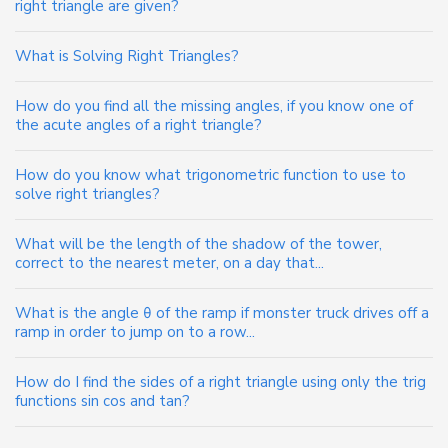
right triangle are given?
What is Solving Right Triangles?
How do you find all the missing angles, if you know one of
the acute angles of a right triangle?
How do you know what trigonometric function to use to
solve right triangles?
What will be the length of the shadow of the tower,
correct to the nearest meter, on a day that...
What is the angle θ of the ramp if monster truck drives off a
ramp in order to jump on to a row...
How do I find the sides of a right triangle using only the trig
functions sin cos and tan?