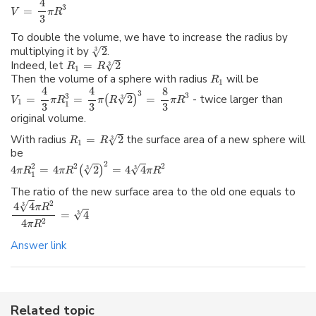
4
3
=
V
π
R
3
To double the volume, we have to increase the radius by
√
multiplying it by
2
.
3
√
Indeed, let
=
2
3
R
R
1
Then the volume of a sphere with radius
will be
R
1
4
4
8
3
3
3
√
=
=
2
=
- twice larger than
(
)
3
V
π
R
π
R
π
R
1
1
3
3
3
original volume.
√
With radius
=
2
the surface area of a new sphere will
3
R
R
1
be
2
2
2
2
√
√
4
=
4
2
=
4
4
(
)
3
3
π
R
π
R
π
R
1
The ratio of the new surface area to the old one equals to
√
2
4
4
3
π
R
√
=
4
3
4
2
π
R
Answer link
Related topic