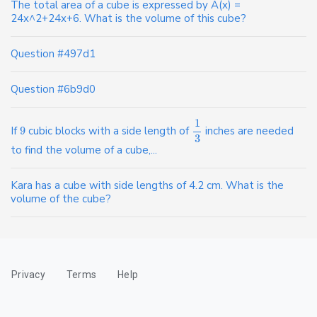
The total area of a cube is expressed by A(x) =
24x^2+24x+6. What is the volume of this cube?
Question #497d1
Question #6b9d0
1
If
9
cubic blocks with a side length of
inches are needed
3
to find the volume of a cube,...
Kara has a cube with side lengths of 4.2 cm. What is the
volume of the cube?
Privacy
Terms
Help