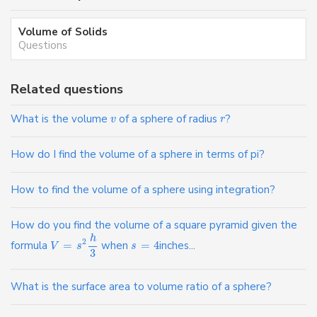
Volume of Solids
Questions
Related questions
What is the volume
of a sphere of radius
?
v
r
How do I find the volume of a sphere in terms of pi?
How to find the volume of a sphere using integration?
How do you find the volume of a square pyramid given the
h
2
formula
=
when
=
4
inches...
V
s
s
3
What is the surface area to volume ratio of a sphere?