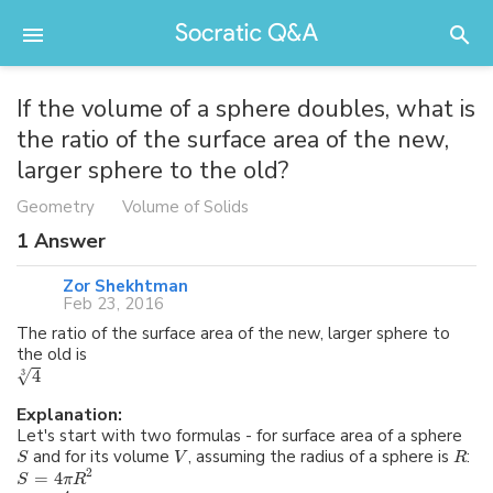
If the volume of a sphere doubles, what is
the ratio of the surface area of the new,
larger sphere to the old?
Geometry
Volume of Solids
1
Answer
Zor Shekhtman
Feb 23, 2016
The ratio of the surface area of the new, larger sphere to
the old is
√
4
3
Explanation:
Let's start with two formulas - for surface area of a sphere
and for its volume
, assuming the radius of a sphere is
:
S
V
R
2
=
4
S
π
R