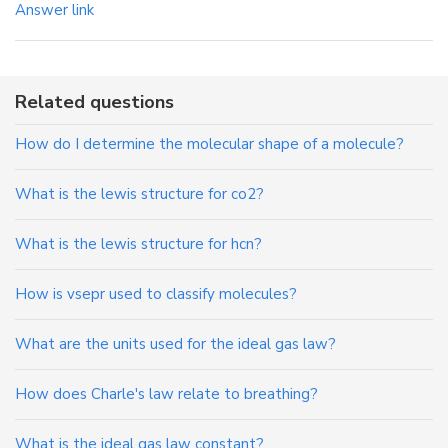
Answer link
Related questions
How do I determine the molecular shape of a molecule?
What is the lewis structure for co2?
What is the lewis structure for hcn?
How is vsepr used to classify molecules?
What are the units used for the ideal gas law?
How does Charle's law relate to breathing?
What is the ideal gas law constant?