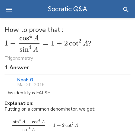
How to prove that :
4
cos
A
2
1
−
=
1
+
2
cot
?
A
4
sin
A
Trigonometry
1
Answer
Noah G
Mar 30, 2018
This identity is FALSE
Explanation:
Putting on a common denominator, we get:
4
4
sin
−
cos
A
A
2
=
1
+
2
cot
A
4
sin
A