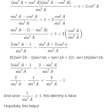
2
2
2
2
sin
+
cos
sin
−
cos
(
)
(
)
A
A
A
A
2
=
1
+
2
cot
A
4
sin
A
2
2
2
sin
−
cos
cos
A
A
A
=
1
+
2
2
4
sin
sin
A
A
2
2
sin
−
1
−
sin
(
)
2
A
A
cos
(
)
A
=
1
+
2
2
4
sin
sin
A
A
2
2
2
2
sin
−
1
sin
+
2
cos
A
A
a
=
2
4
sin
sin
A
A
#(2sin^2A - 1)/sin^4A = (sin^2A + 2(1- sin^2A))/sin^2A
2
2
2
sin
−
1
2
−
sin
A
A
=
2
4
sin
sin
A
A
2
1
2
−
=
−
1
2
2
4
sin
sin
sin
A
A
A
1
And since
≠
1
, this identity is false.
4
sin
A
Hopefully this helps!