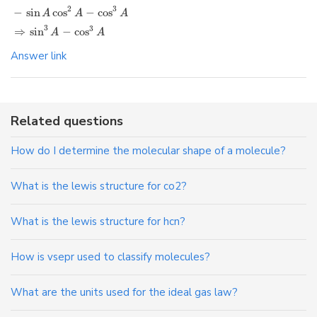
2
3
−
sin
cos
−
cos
A
A
A
3
3
⇒
sin
−
cos
A
A
Answer link
Related questions
How do I determine the molecular shape of a molecule?
What is the lewis structure for co2?
What is the lewis structure for hcn?
How is vsepr used to classify molecules?
What are the units used for the ideal gas law?