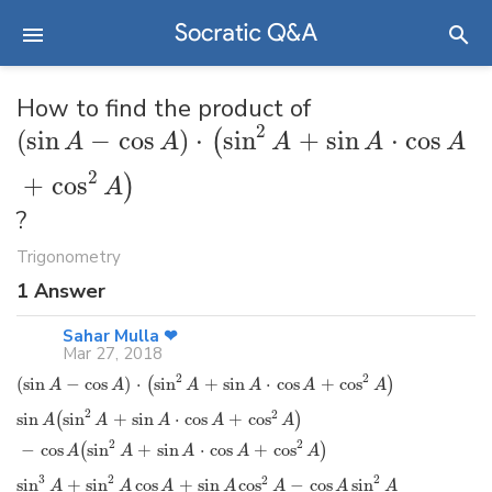
How to find the product of
2
(
sin
−
cos
)
⋅
sin
+
sin
⋅
cos
(
A
A
A
A
A
2
+
cos
)
A
?
Trigonometry
1
Answer
Sahar Mulla ❤
Mar 27, 2018
2
2
(
sin
−
cos
)
⋅
sin
+
sin
⋅
cos
+
cos
(
)
A
A
A
A
A
A
2
2
sin
sin
+
sin
⋅
cos
+
cos
(
)
A
A
A
A
A
2
2
−
cos
sin
+
sin
⋅
cos
+
cos
(
)
A
A
A
A
A
3
2
2
2
sin
+
sin
cos
+
sin
cos
−
cos
sin
A
A
A
A
A
A
A