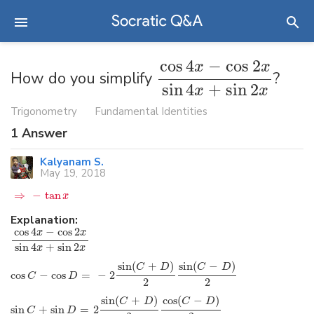
cos
4
−
cos
2
x
x
How do you simplify
?
sin
4
+
sin
2
x
x
Trigonometry
Fundamental Identities
1
Answer
Kalyanam S.
May 19, 2018
⇒
−
tan
x
Explanation:
cos
4
−
cos
2
x
x
sin
4
+
sin
2
x
x
sin
(
+
)
sin
(
−
)
C
D
C
D
cos
−
cos
=
−
2
C
D
2
2
sin
(
+
)
cos
(
−
)
C
D
C
D
sin
+
sin
=
2
C
D