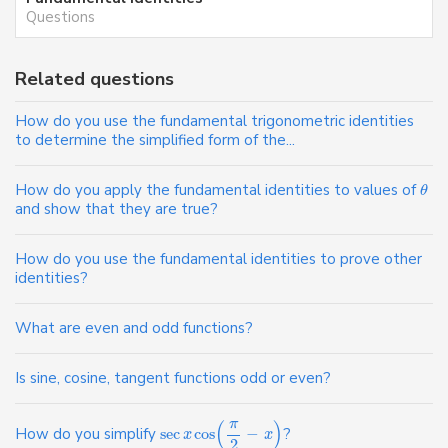
Questions
Related questions
How do you use the fundamental trigonometric identities
to determine the simplified form of the...
How do you apply the fundamental identities to values of
θ
and show that they are true?
How do you use the fundamental identities to prove other
identities?
What are even and odd functions?
Is sine, cosine, tangent functions odd or even?
π
(
)
How do you simplify
sec
cos
−
?
x
x
2