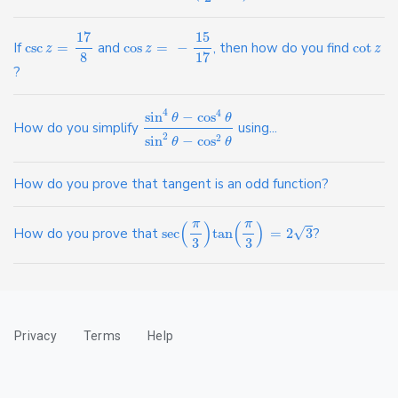
17
15
If
csc
=
and
cos
=
−
, then how do you find
cot
z
z
z
8
17
?
4
4
sin
−
cos
θ
θ
How do you simplify
using...
2
sin
−
cos
2
θ
θ
How do you prove that tangent is an odd function?
π
π
(
)
(
)
√
How do you prove that
sec
tan
=
2
3
?
3
3
Privacy
Terms
Help