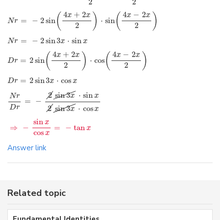
2
2
4
+
2
4
−
2
(
)
(
)
x
x
x
x
=
−
2
sin
⋅
sin
N
r
2
2
=
−
2
sin
3
⋅
sin
N
r
x
x
4
+
2
4
−
2
(
)
(
)
x
x
x
x
=
2
sin
⋅
cos
D
r
2
2
=
2
sin
3
⋅
cos
D
r
x
x
2
sin
3
⋅
sin
x
x
N
r
=
−
D
r
2
sin
3
⋅
cos
x
x
sin
x
⇒
−
=
−
tan
x
cos
x
Answer link
Related topic
Fundamental Identities