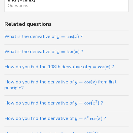
Questions
Related questions
What is the derivative of
=
cos
(
)
?
y
x
What is the derivative of
=
tan
(
)
?
y
x
How do you find the 108th derivative of
=
cos
(
)
?
y
x
How do you find the derivative of
=
cos
(
)
from first
y
x
principle?
2
How do you find the derivative of
=
cos
?
(
)
y
x
How do you find the derivative of
=
cos
(
)
?
x
y
e
x
cos
(
)