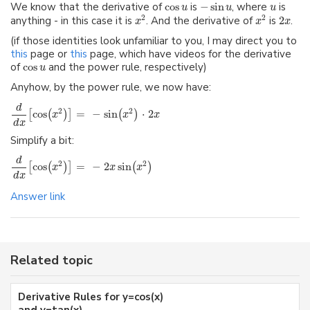
We know that the derivative of
cos
is
−
sin
, where
is
u
u
u
2
2
anything - in this case it is
. And the derivative of
is
2
.
x
x
x
(if those identities look unfamiliar to you, I may direct you to
this
page or
this
page, which have videos for the derivative
of
cos
and the power rule, respectively)
u
Anyhow, by the power rule, we now have:
d
2
2
cos
=
−
sin
⋅
2
[
(
)
]
(
)
x
x
x
d
x
Simplify a bit:
d
2
2
cos
=
−
2
sin
[
(
)
]
(
)
x
x
x
d
x
Answer link
Related topic
Derivative Rules for y=cos(x)
and y=tan(x)