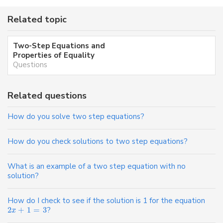
Related topic
Two-Step Equations and
Properties of Equality
Questions
Related questions
How do you solve two step equations?
How do you check solutions to two step equations?
What is an example of a two step equation with no
solution?
How do I check to see if the solution is 1 for the equation
2
+
1
=
3
?
x