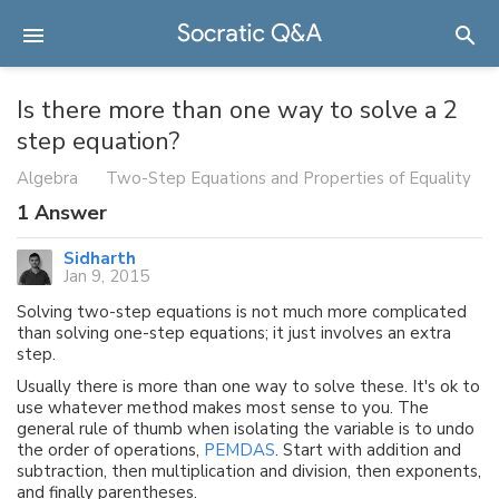
Is there more than one way to solve a 2
step equation?
Algebra
Two-Step Equations and Properties of Equality
1
Answer
Sidharth
Jan 9, 2015
Solving two-step equations is not much more complicated
than solving one-step equations; it just involves an extra
step.
Usually there is more than one way to solve these. It's ok to
use whatever method makes most sense to you. The
general rule of thumb when isolating the variable is to undo
the order of operations,
PEMDAS
. Start with addition and
subtraction, then multiplication and division, then exponents,
and finally parentheses.