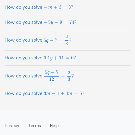
How do you solve
−
+
3
=
3
?
m
How do you solve
−
5
−
9
=
74
?
y
2
How do you solve
5
−
7
=
?
q
3
How do you solve
0.1
+
11
=
0
?
y
5
−
7
2
q
How do you solve
=
?
12
3
How do you solve
3
−
1
+
4
=
5
?
m
m
Privacy
Terms
Help