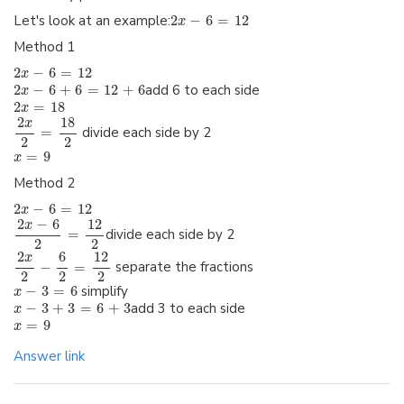
Let's look at an example:
2
−
6
=
12
x
Method 1
2
−
6
=
12
x
2
−
6
+
6
=
12
+
6
add 6 to each side
x
2
=
18
x
2
18
x
=
divide each side by 2
2
2
=
9
x
Method 2
2
−
6
=
12
x
2
−
6
12
x
=
divide each side by 2
2
2
2
6
12
x
−
=
separate the fractions
2
2
2
−
3
=
6
simplify
x
−
3
+
3
=
6
+
3
add 3 to each side
x
=
9
x
Answer link