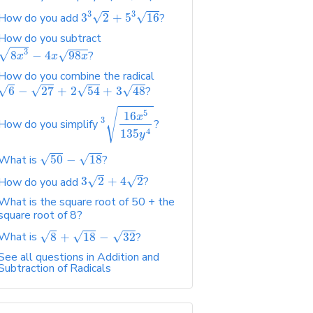
3
3
√
√
How do you add
3
2
+
5
16
?
How do you subtract
√
3
√
8
−
4
98
?
x
x
x
How do you combine the radical
√
√
√
√
6
−
27
+
2
54
+
3
48
?
√
5
16
x
3
How do you simplify
?
4
135
y
√
√
What is
50
−
18
?
√
√
How do you add
3
2
+
4
2
?
What is the square root of 50 + the
square root of 8?
√
√
√
What is
8
+
18
−
32
?
See all questions in Addition and
Subtraction of Radicals