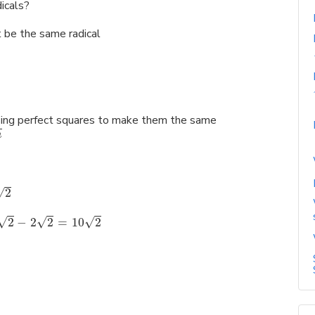
icals?
t be the same radical
 using perfect squares to make them the same
n
√
2
√
√
√
2
−
2
2
=
10
2