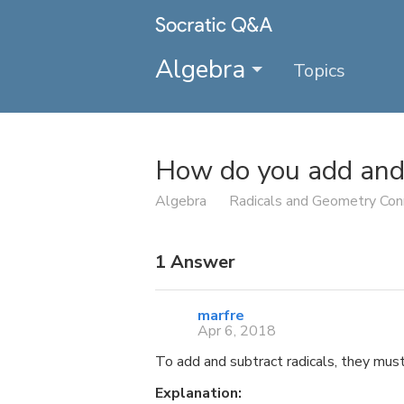
Algebra
Topics
How do you add and 
Algebra
Radicals and Geometry Con
1
Answer
marfre
Apr 6, 2018
To add and subtract radicals, they mus
Explanation: