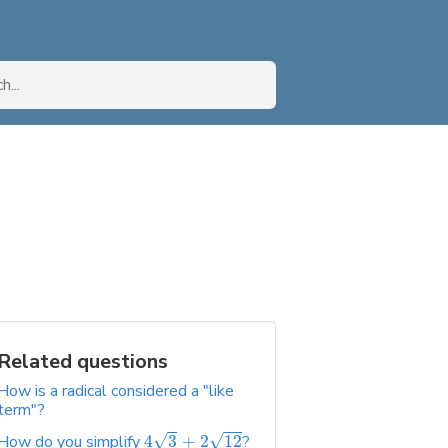
Related questions
How is a radical considered a "like
term"?
√
√
How do you simplify
4
3
+
2
12
?