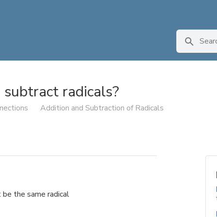
subtract radicals?
nections
Addition and Subtraction of Radicals
t be the same radical