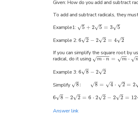
Given: How do you add and subtract rad
To add and subtract radicals, they mus
√
√
√
Example1:
5
+
2
5
=
3
5
√
√
√
Example 2:
6
2
−
2
2
=
4
2
If you can simplify the square root by
radical, do it using
⋅
=
⋅
√
√
√
m
n
m
√
√
Example 3:
6
8
−
2
2
√
√
√
√
Simplify
8
:
8
=
4
⋅
2
=
2
√
√
√
√
6
8
−
2
2
=
6
⋅
2
2
−
2
2
=
12
Answer link