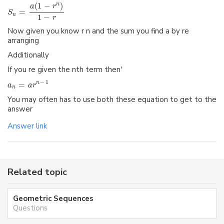
(
1
−
)
n
a
r
=
S
n
1
−
r
Now given you know r n and the sum you find a by re
arranging
Additionally
If you re given the nth term then'
−
1
=
n
a
a
r
n
You may often has to use both these equation to get to the
answer
Answer link
Related topic
Geometric Sequences
Questions