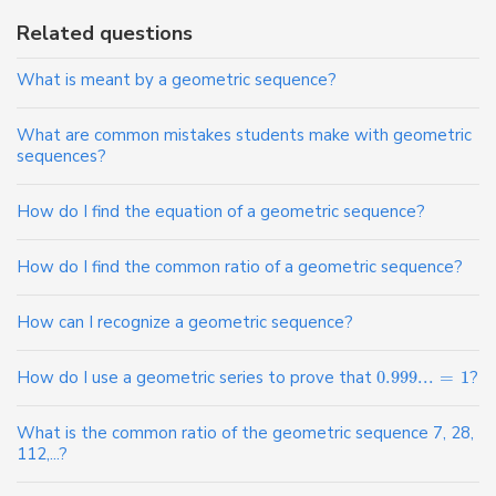
Related questions
What is meant by a geometric sequence?
What are common mistakes students make with geometric
sequences?
How do I find the equation of a geometric sequence?
How do I find the common ratio of a geometric sequence?
How can I recognize a geometric sequence?
How do I use a geometric series to prove that
0.999
...
=
1
?
What is the common ratio of the geometric sequence 7, 28,
112,...?