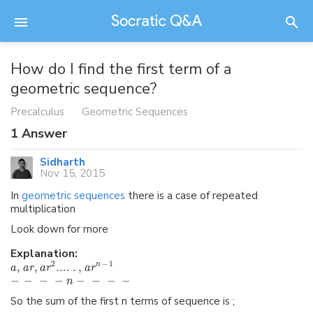
How do I find the first term of a
geometric sequence?
Precalculus
Geometric Sequences
1
Answer
Sidharth
Nov 15, 2015
In
geometric sequences
there is a case of repeated
multiplication
Look down for more
Explanation:
2
−
1
,
,
...
.
.
,
n
a
a
r
a
r
a
r
−
−
−
−
−
−
−
−
n
So the sum of the first n terms of sequence is ;