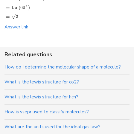
∘
=
tan
(
60
)
√
=
3
Answer link
Related questions
How do I determine the molecular shape of a molecule?
What is the lewis structure for co2?
What is the lewis structure for hcn?
How is vsepr used to classify molecules?
What are the units used for the ideal gas law?