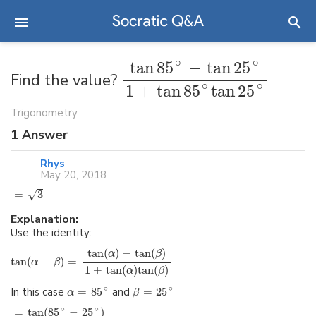
∘
∘
tan
85
−
tan
25
Find the value?
∘
∘
1
+
tan
85
tan
25
Trigonometry
1
Answer
Rhys
May 20, 2018
√
=
3
Explanation:
Use the identity:
tan
(
)
−
tan
(
)
α
β
tan
(
−
)
=
α
β
1
+
tan
(
)
tan
(
)
α
β
∘
∘
In this case
=
85
and
=
25
α
β
∘
∘
=
tan
(
85
−
25
)