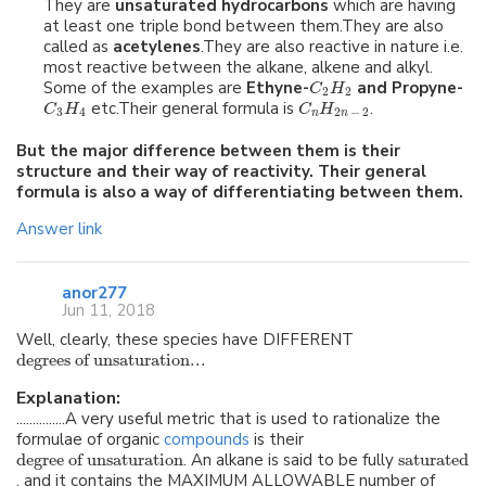
They are
unsaturated hydrocarbons
which are having
at least one triple bond between them.They are also
called as
acetylenes
.They are also reactive in nature i.e.
most reactive between the alkane, alkene and alkyl.
Some of the examples are
Ethyne-
and Propyne-
C
H
2
2
etc.Their general formula is
.
C
H
C
H
3
4
2
−
2
n
n
But the major difference between them is their
structure and their way of reactivity. Their general
formula is also a way of differentiating between them.
Answer link
anor277
Jun 11, 2018
Well, clearly, these species have DIFFERENT
degrees of unsaturation...
Explanation:
...............A very useful metric that is used to rationalize the
formulae of organic
compounds
is their
degree of unsaturation
. An alkane is said to be fully
saturated
, and it contains the MAXIMUM ALLOWABLE number of