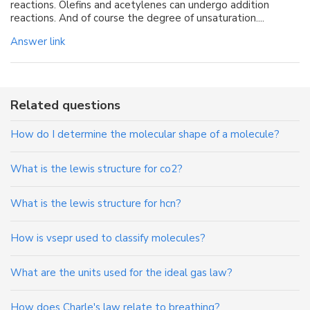
reactions. Olefins and acetylenes can undergo addition
reactions. And of course the degree of unsaturation....
Answer link
Related questions
How do I determine the molecular shape of a molecule?
What is the lewis structure for co2?
What is the lewis structure for hcn?
How is vsepr used to classify molecules?
What are the units used for the ideal gas law?
How does Charle's law relate to breathing?