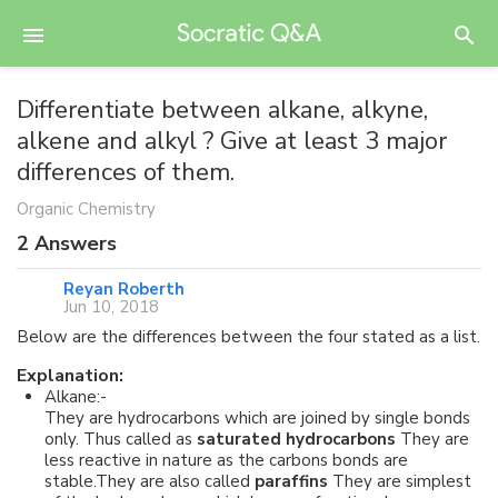
Differentiate between alkane, alkyne,
alkene and alkyl ? Give at least 3 major
differences of them.
Organic Chemistry
2
Answers
Reyan Roberth
Jun 10, 2018
Below are the differences between the four stated as a list.
Explanation:
Alkane:-
They are hydrocarbons which are joined by single bonds
only. Thus called as
saturated hydrocarbons
They are
less reactive in nature as the carbons bonds are
stable.They are also called
paraffins
They are simplest