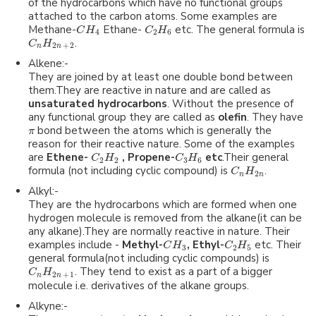
of the hydrocarbons which have no functional groups
attached to the carbon atoms. Some examples are
Methane-
Ethane-
etc. The general formula is
C
H
C
H
4
2
6
.
C
H
2
+
2
n
n
Alkene:-
They are joined by at least one double bond between
them.They are reactive in nature and are called as
unsaturated hydrocarbons
. Without the presence of
any functional group they are called as
olefin
. They have
bond between the atoms which is generally the
π
reason for their reactive nature. Some of the examples
are
Ethene-
, Propene-
etc
.Their general
C
H
C
H
2
2
3
6
formula (not including cyclic compound) is
.
C
H
2
n
n
Alkyl:-
They are the hydrocarbons which are formed when one
hydrogen molecule is removed from the alkane(it can be
any alkane).They are normally reactive in nature. Their
examples include -
Methyl-
, Ethyl-
etc. Their
C
H
C
H
3
2
5
general formula(not including cyclic compounds) is
. They tend to exist as a part of a bigger
C
H
2
+
1
n
n
molecule i.e. derivatives of the alkane groups.
Alkyne:-