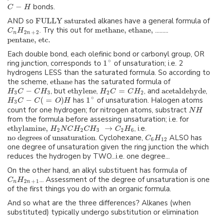
−
bonds.
C
H
AND so
FULLY saturated
alkanes have a general formula of
. Try this out for
methane,
ethane,
.........
C
H
2
+
2
n
n
pentane, etc.
Each double bond, each olefinic bond or carbonyl group, OR
∘
ring junction, corresponds to
1
of unsaturation; i.e. 2
hydrogens LESS than the saturated formula. So according to
the scheme,
ethane
has the saturated formula of
−
, but
ethylene
,
=
, and
acetaldehyde
,
H
C
C
H
H
C
C
H
3
3
2
2
∘
−
(
=
)
has
1
of unsaturation. Halogen atoms
H
C
C
O
H
3
count for one hydrogen; for nitrogen atoms, substract
N
H
from the formula before assessing unsaturation; i.e. for
ethylamine,
→
, i.e.
H
N
C
H
C
H
C
H
2
2
3
2
6
no degrees of unsaturation
. Cyclohexane,
ALSO has
C
H
6
12
one degree of unsaturation given the ring junction the which
reduces the hydrogen by TWO...i.e. one degree...
On the other hand, an alkyl substituent has formula of
... Assessment of the degree of unsaturation is one
C
H
2
+
1
n
n
of the first things you do with an organic formula.
And so what are the three differences? Alkanes (when
substituted) typically undergo substitution or elimination