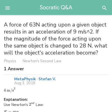
A force of 63N acting upon a given object
results in an acceleration of 9 m/s^2. If
the magnitude of the force acting upon
the same object is changed to 28 N, what
will the object's acceleration become?
Physics
Newton's Second Law
1
Answer
MetaPhysik
·
Stefan V.
Aug 3, 2018
2
4 m/s
Explanation:
Use Newton's
2
Law:
n
d
=