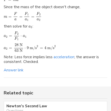
F
m
a
Since the mass of the object doesn't change,
F
F
F
1
2
=
=
=
m
a
a
a
1
2
then solve for
:
a
2
F
2
=
⋅
a
a
2
1
F
1
28 N
2
2
=
⋅
9 m/s
=
4 m/s
a
2
63 N
Note: Less force implies less
acceleration
; the answer is
consistent. Checked.
Answer link
Related topic
Newton's Second Law
Questions