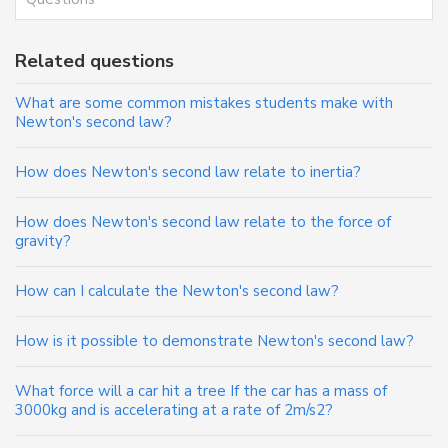
Related questions
What are some common mistakes students make with
Newton's second law?
How does Newton's second law relate to inertia?
How does Newton's second law relate to the force of
gravity?
How can I calculate the Newton's second law?
How is it possible to demonstrate Newton's second law?
What force will a car hit a tree If the car has a mass of
3000kg and is accelerating at a rate of 2m/s2?